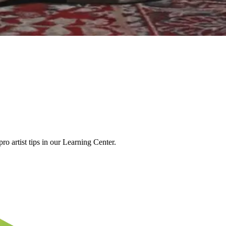
o artist tips in our Learning Center.