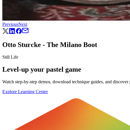
Previous
Next
Otto Sturcke - The Milano Boot
Still Life
Level-up your pastel game
Watch step-by-step demos, download technique guides, and discover pr
Explore Learning Center