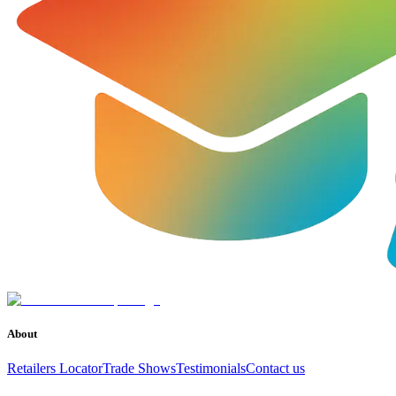
About
Retailers Locator
Trade Shows
Testimonials
Contact us