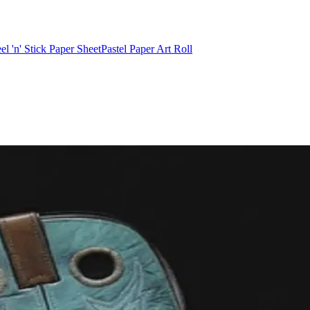
el 'n' Stick Paper Sheet
Pastel Paper Art Roll