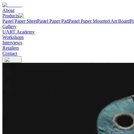
About
Products
Pastel Paper Sheet
Pastel Paper Pad
Pastel Paper Mounted Art Board
Pe
Gallery
UART Academy
Workshops
Interviews
Retailers
Contact