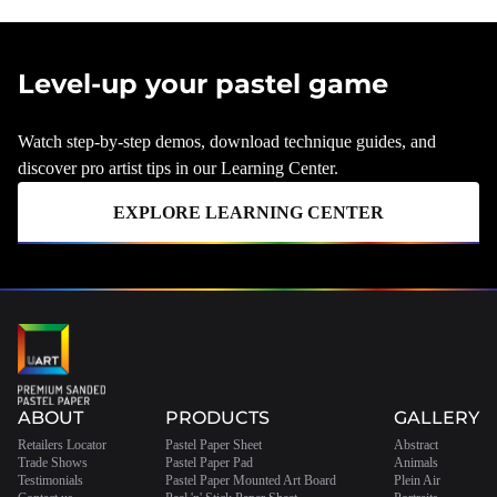
Level-up your pastel game
Watch step-by-step demos, download technique guides, and
discover pro artist tips in our Learning Center.
EXPLORE LEARNING CENTER
ABOUT
PRODUCTS
GALLERY
Retailers Locator
Pastel Paper Sheet
Abstract
Trade Shows
Pastel Paper Pad
Animals
Testimonials
Pastel Paper Mounted Art Board
Plein Air