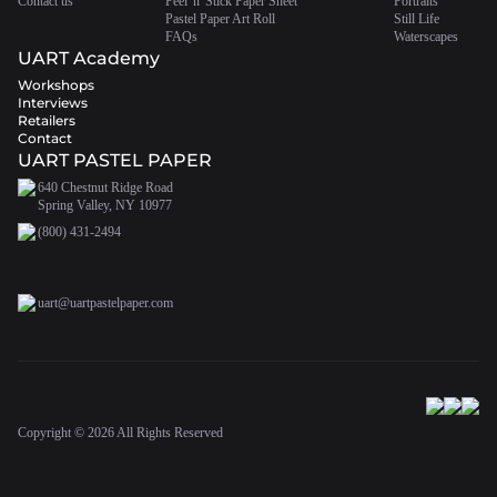
Contact us
Peel 'n' Stick Paper Sheet
Portraits
Pastel Paper Art Roll
Still Life
FAQs
Waterscapes
UART Academy
Workshops
Interviews
Retailers
Contact
UART PASTEL PAPER
640 Chestnut Ridge Road
Spring Valley, NY 10977
(800) 431-2494
uart@uartpastelpaper.com
Copyright ©
2026
All Rights Reserved