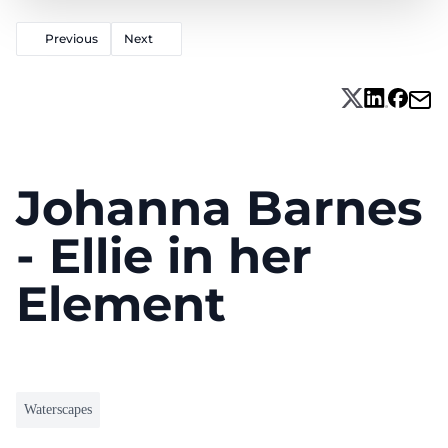
Previous
Next
Johanna Barnes
- Ellie in her
Element
Waterscapes