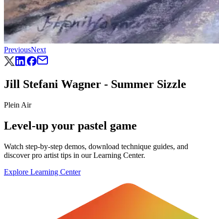
Previous
Next
Jill Stefani Wagner - Summer Sizzle
Plein Air
Level-up your pastel game
Watch step-by-step demos, download technique guides, and
discover pro artist tips in our Learning Center.
Explore Learning Center