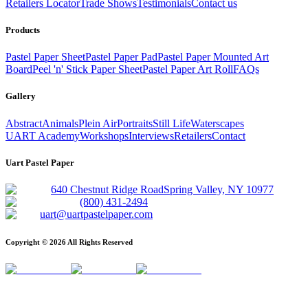
Retailers Locator
Trade Shows
Testimonials
Contact us
Products
Pastel Paper Sheet
Pastel Paper Pad
Pastel Paper Mounted Art
Board
Peel 'n' Stick Paper Sheet
Pastel Paper Art Roll
FAQs
Gallery
Abstract
Animals
Plein Air
Portraits
Still Life
Waterscapes
UART Academy
Workshops
Interviews
Retailers
Contact
Uart Pastel Paper
640 Chestnut Ridge Road
Spring Valley, NY 10977
(800) 431-2494
uart@uartpastelpaper.com
Copyright ©
2026
All Rights Reserved