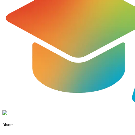
About