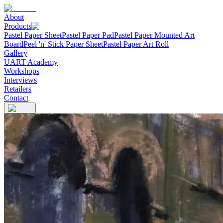
About
Products
Pastel Paper Sheet
Pastel Paper Pad
Pastel Paper Mounted Art
Board
Peel 'n' Stick Paper Sheet
Pastel Paper Art Roll
Gallery
UART Academy
Workshops
Interviews
Retailers
Contact