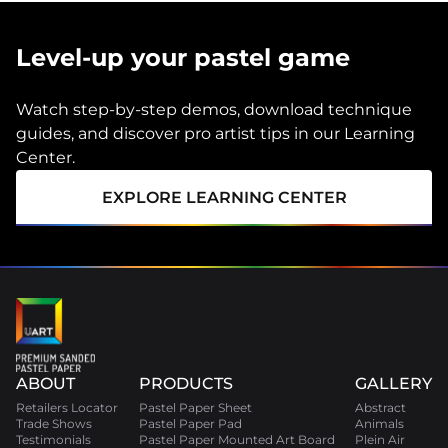
Level-up your pastel game
Watch step-by-step demos, download technique
guides, and discover pro artist tips in our Learning
Center.
EXPLORE LEARNING CENTER
ABOUT
PRODUCTS
GALLERY
Retailers Locator
Pastel Paper Sheet
Abstract
Trade Shows
Pastel Paper Pad
Animals
Testimonials
Pastel Paper Mounted Art Board
Plein Air