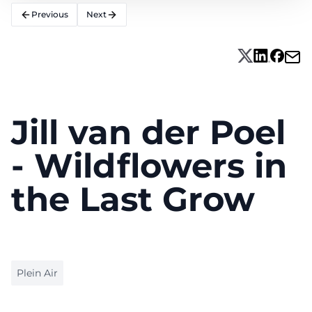
Previous
Next
Jill van der Poel
- Wildflowers in
the Last Grow
Plein Air