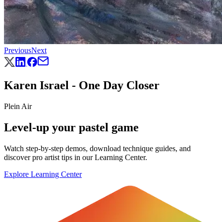
Previous
Next
Karen Israel - One Day Closer
Plein Air
Level-up your pastel game
Watch step-by-step demos, download technique guides, and
discover pro artist tips in our Learning Center.
Explore Learning Center