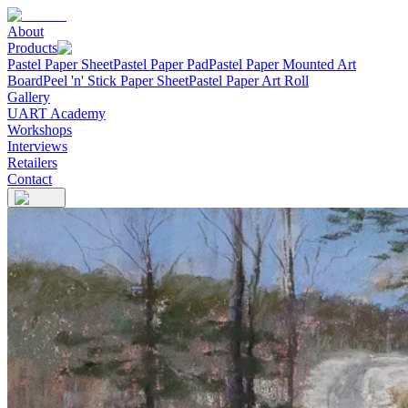
About
Products
Pastel Paper Sheet
Pastel Paper Pad
Pastel Paper Mounted Art
Board
Peel 'n' Stick Paper Sheet
Pastel Paper Art Roll
Gallery
UART Academy
Workshops
Interviews
Retailers
Contact