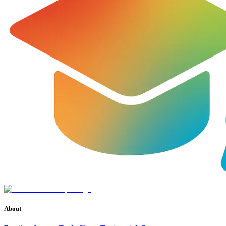
About