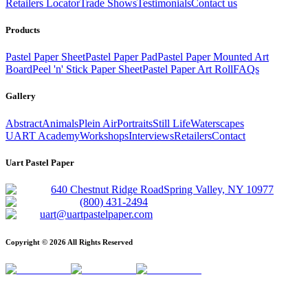
Retailers Locator
Trade Shows
Testimonials
Contact us
Products
Pastel Paper Sheet
Pastel Paper Pad
Pastel Paper Mounted Art
Board
Peel 'n' Stick Paper Sheet
Pastel Paper Art Roll
FAQs
Gallery
Abstract
Animals
Plein Air
Portraits
Still Life
Waterscapes
UART Academy
Workshops
Interviews
Retailers
Contact
Uart Pastel Paper
640 Chestnut Ridge Road
Spring Valley, NY 10977
(800) 431-2494
uart@uartpastelpaper.com
Copyright ©
2026
All Rights Reserved