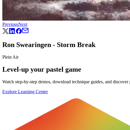
Previous
Next
Ron Swearingen - Storm Break
Plein Air
Level-up your pastel game
Watch step-by-step demos, download technique guides, and discover pr
Explore Learning Center