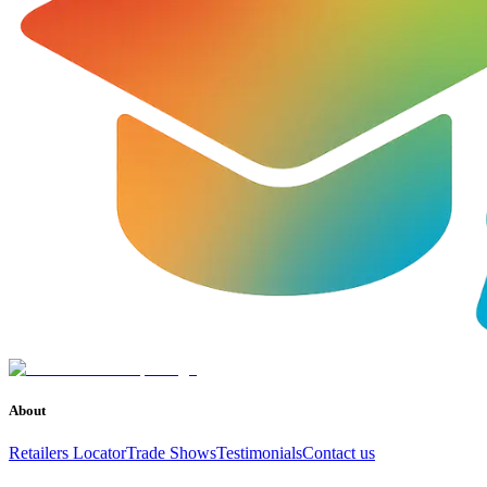
About
Retailers Locator
Trade Shows
Testimonials
Contact us