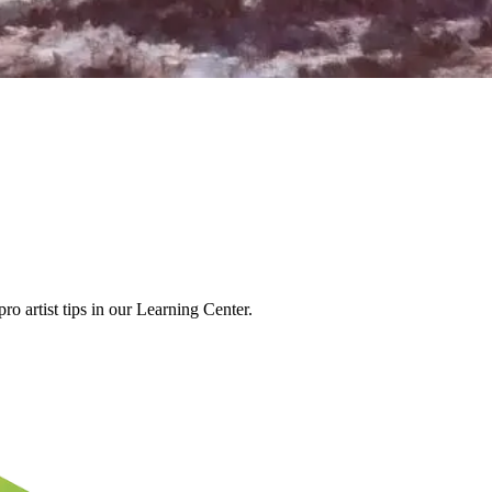
o artist tips in our Learning Center.