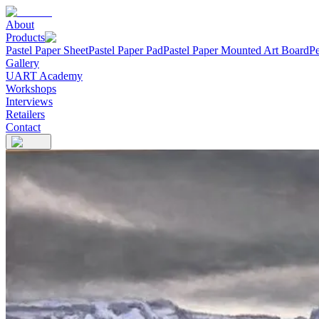
About
Products
Pastel Paper Sheet
Pastel Paper Pad
Pastel Paper Mounted Art Board
Pe
Gallery
UART Academy
Workshops
Interviews
Retailers
Contact