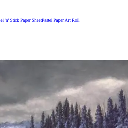
el 'n' Stick Paper Sheet
Pastel Paper Art Roll