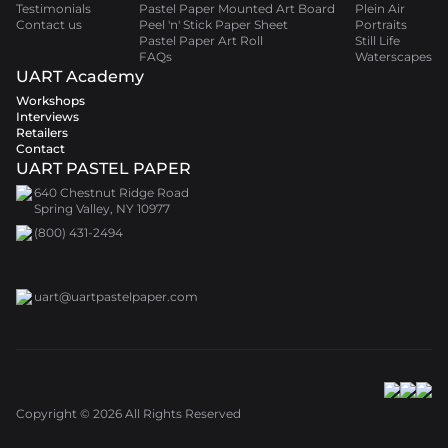
Testimonials
Pastel Paper Mounted Art Board
Plein Air
Contact us
Peel 'n' Stick Paper Sheet
Portraits
Pastel Paper Art Roll
Still Life
FAQs
Waterscapes
UART Academy
Workshops
Interviews
Retailers
Contact
UART PASTEL PAPER
640 Chestnut Ridge Road
Spring Valley, NY 10977
(800) 431-2494
uart@uartpastelpaper.com
Copyright ©
2026
All Rights Reserved