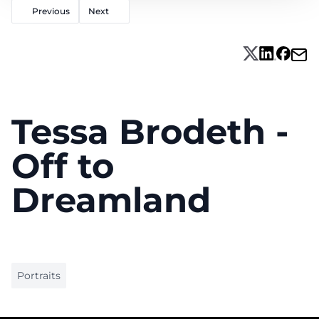
Previous
Next
Tessa Brodeth -
Off to
Dreamland
Portraits