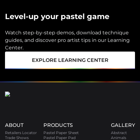
Level-up your pastel game
Watch step-by-step demos, download technique
guides, and discover pro artist tips in our Learning
Center.
EXPLORE LEARNING CENTER
ABOUT
PRODUCTS
GALLERY
Retailers Locator
Pastel Paper Sheet
Abstract
Trade Shows
Pastel Paper Pad
Animals