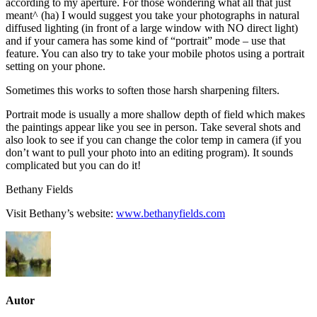
according to my aperture. For those wondering what all that just
meant^ (ha) I would suggest you take your photographs in natural
diffused lighting (in front of a large window with NO direct light)
and if your camera has some kind of “portrait” mode – use that
feature. You can also try to take your mobile photos using a portrait
setting on your phone.
Sometimes this works to soften those harsh sharpening filters.
Portrait mode is usually a more shallow depth of field which makes
the paintings appear like you see in person. Take several shots and
also look to see if you can change the color temp in camera (if you
don’t want to pull your photo into an editing program). It sounds
complicated but you can do it!
Bethany Fields
Visit Bethany’s website:
www.bethanyfields.com
Autor