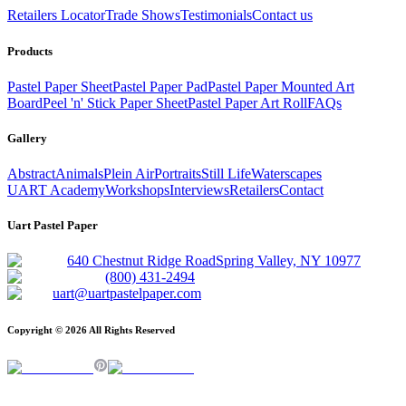
Retailers Locator
Trade Shows
Testimonials
Contact us
Products
Pastel Paper Sheet
Pastel Paper Pad
Pastel Paper Mounted Art
Board
Peel 'n' Stick Paper Sheet
Pastel Paper Art Roll
FAQs
Gallery
Abstract
Animals
Plein Air
Portraits
Still Life
Waterscapes
UART Academy
Workshops
Interviews
Retailers
Contact
Uart Pastel Paper
640 Chestnut Ridge Road
Spring Valley, NY 10977
(800) 431-2494
uart@uartpastelpaper.com
Copyright ©
2026
All Rights Reserved