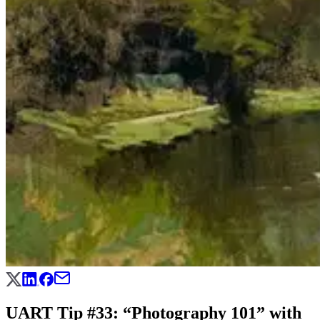
UART Tip #33: “Photography 101” with