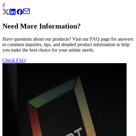
#
Need More Information?
Have questions about our products? Visit our FAQ page for answers
to common inquiries, tips, and detailed product information to help
you make the best choice for your artistic needs.
Check FAQ