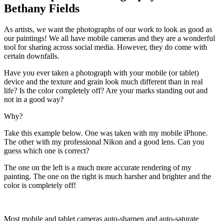
Bethany Fields
As artists, we want the photographs of our work to look as good as
our paintings! We all have mobile cameras and they are a wonderful
tool for sharing across social media. However, they do come with
certain downfalls.
Have you ever taken a photograph with your mobile (or tablet)
device and the texture and grain look much different than in real
life? Is the color completely off? Are your marks standing out and
not in a good way?
Why?
Take this example below. One was taken with my mobile iPhone.
The other with my professional Nikon and a good lens. Can you
guess which one is correct?
The one on the left is a much more accurate rendering of my
painting. The one on the right is much harsher and brighter and the
color is completely off!
Most mobile and tablet cameras auto-sharpen and auto-saturate