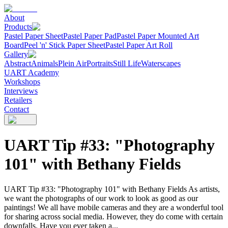
About
Products
Pastel Paper Sheet
Pastel Paper Pad
Pastel Paper Mounted Art
Board
Peel 'n' Stick Paper Sheet
Pastel Paper Art Roll
Gallery
Abstract
Animals
Plein Air
Portraits
Still Life
Waterscapes
UART Academy
Workshops
Interviews
Retailers
Contact
UART Tip #33: "Photography
101" with Bethany Fields
UART Tip #33: "Photography 101" with Bethany Fields As artists,
we want the photographs of our work to look as good as our
paintings! We all have mobile cameras and they are a wonderful tool
for sharing across social media. However, they do come with certain
downfalls. Have you ever taken a...