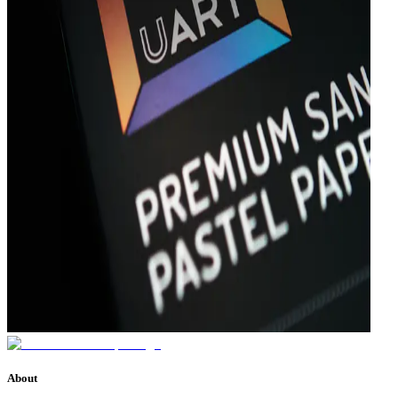
About