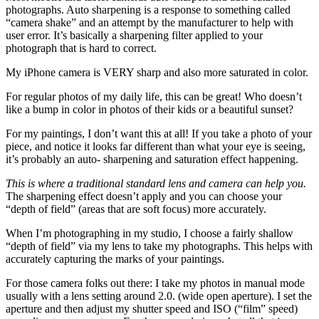
photographs. Auto sharpening is a response to something called
“camera shake” and an attempt by the manufacturer to help with
user error. It’s basically a sharpening filter applied to your
photograph that is hard to correct.
My iPhone camera is VERY sharp and also more saturated in color.
For regular photos of my daily life, this can be great! Who doesn’t
like a bump in color in photos of their kids or a beautiful sunset?
For my paintings, I don’t want this at all! If you take a photo of your
piece, and notice it looks far different than what your eye is seeing,
it’s probably an auto- sharpening and saturation effect happening.
This is where a traditional standard lens and camera can help you.
The sharpening effect doesn’t apply and you can choose your
“depth of field” (areas that are soft focus) more accurately.
When I’m photographing in my studio, I choose a fairly shallow
“depth of field” via my lens to take my photographs. This helps with
accurately capturing the marks of your paintings.
For those camera folks out there: I take my photos in manual mode
usually with a lens setting around 2.0. (wide open aperture). I set the
aperture and then adjust my shutter speed and ISO (“film” speed)