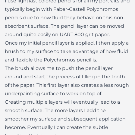
I use lightfast colored pencils for all my portraits and
typically begin with Faber-Castell Polychromos
pencils due to how fluid they behave on this non-
absorbent surface. The pencil layer can be moved
around quite easily on UART 800 grit paper.
Once my initial pencil layer is applied, I then apply a
brush to my surface to take advantage of how fluid
and flexible the Polychromos pencil is.
The brush allows me to push the pencil layer
around and start the process of filling in the tooth
of the paper. This first layer also creates a less rough
underpainting surface to work on top of.
Creating multiple layers will eventually lead to a
smooth surface. The more layers I add the
smoother my surface and subsequent application
become. Eventually I can create the subtle