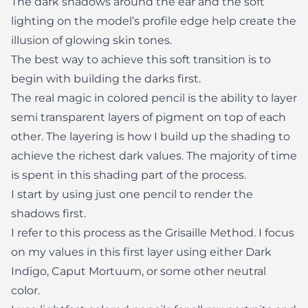
The dark shadows around the ear and the soft
lighting on the model’s profile edge help create the
illusion of glowing skin tones.
The best way to achieve this soft transition is to
begin with building the darks first.
The real magic in colored pencil is the ability to layer
semi transparent layers of pigment on top of each
other. The layering is how I build up the shading to
achieve the richest dark values. The majority of time
is spent in this shading part of the process.
I start by using just one pencil to render the
shadows first.
I refer to this process as the Grisaille Method. I focus
on my values in this first layer using either Dark
Indigo, Caput Mortuum, or some other neutral
color.