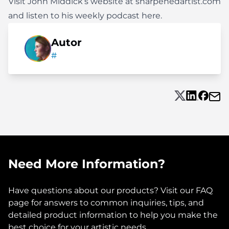
Visit John Middick’s website at
sharpenedartist.com
and listen to his weekly podcast
here
.
Autor
#
Need More Information?
Have questions about our products? Visit our FAQ
page for answers to common inquiries, tips, and
detailed product information to help you make the
best choice for your artistic needs.