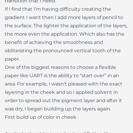
transition that I need.
If I find that I’m having difficulty creating the
gradient I want then I add more layers of pencil to
the surface. The lighter the application of the layers,
the more even the application. Which also has the
benefit of achieving the smoothness and
obliterating the pronounced vertical tooth of the
paper.
One of the biggest reasons to choose a flexible
paper like UART is the ability to “start over” in an
area. For example, I wasn’t pleased with the exact
layering in the cheek and so I applied solvent in
order to spread out the pigment layer and after it
was dry, I began building up the layers again.
First build up of color in cheek