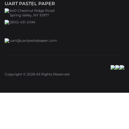
UART PASTEL PAPER
640 Chestnut Ridge Road
Spring Valley, NY 10977
(800) 431-2494
uart@uartpastelpaper.com
Copyright ©
2026
All Rights Reserved