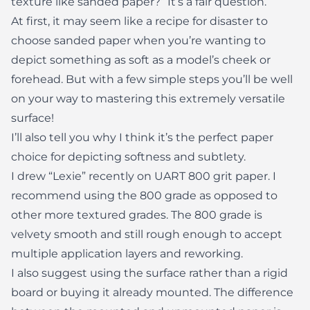
texture like sanded paper?” It’s a fair question.
At first, it may seem like a recipe for disaster to
choose sanded paper when you’re wanting to
depict something as soft as a model’s cheek or
forehead. But with a few simple steps you’ll be well
on your way to mastering this extremely versatile
surface!
I’ll also tell you why I think it’s the perfect paper
choice for depicting softness and subtlety.
I drew “Lexie” recently on UART 800 grit paper. I
recommend using the 800 grade as opposed to
other more textured grades. The 800 grade is
velvety smooth and still rough enough to accept
multiple application layers and reworking.
I also suggest using the surface rather than a rigid
board or buying it already mounted. The difference