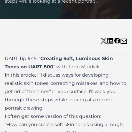
steps while looking at a recent portrait...
UART Tip #45: “
Creating Soft, Luminous Skin
Tones on UART 800
” with John Middick
In this article, I’ll discuss ways for developing
realistic skin tones, correcting mistakes, and how to
get rid of the “lines” in your surface. I’ll walk you
through these steps while looking at a recent
portrait drawing.
I often get some version of this question:
“How can you create soft skin tones using a rough