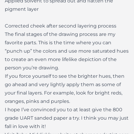
Applied solvent to spread out and flatten the
pigment layer
Corrected cheek after second layering process
The final stages of the drawing process are my
favorite parts. This is the time where you can
“punch up” the colors and use more saturated hues
to create an even more lifelike depiction of the
person you’re drawing.
If you force yourself to see the brighter hues, then
go ahead and very lightly apply them as some of
your final layers. For example, look for bright reds,
oranges, pinks and purples.
I hope I’ve convinced you to at least give the 800
grade UART sanded paper a try. I think you may just
fall in love with it!