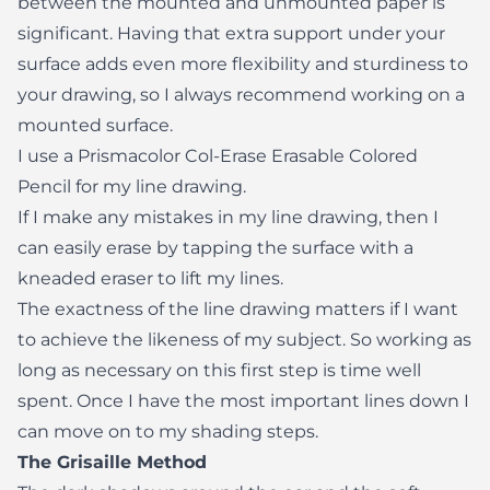
between the mounted and unmounted paper is
significant. Having that extra support under your
surface adds even more flexibility and sturdiness to
your drawing, so I always recommend working on a
mounted surface.
I use a Prismacolor Col-Erase Erasable Colored
Pencil for my line drawing.
If I make any mistakes in my line drawing, then I
can easily erase by tapping the surface with a
kneaded eraser to lift my lines.
The exactness of the line drawing matters if I want
to achieve the likeness of my subject. So working as
long as necessary on this first step is time well
spent. Once I have the most important lines down I
can move on to my shading steps.
The Grisaille Method