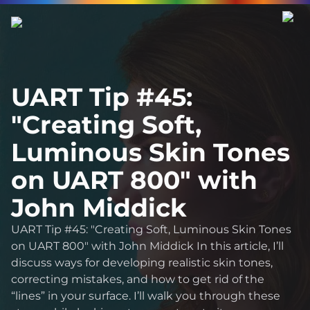
UART Tip #45:
"Creating Soft,
Luminous Skin Tones
on UART 800" with
John Middick
UART Tip #45: "Creating Soft, Luminous Skin Tones
on UART 800" with John Middick In this article, I’ll
discuss ways for developing realistic skin tones,
correcting mistakes, and how to get rid of the
“lines” in your surface. I’ll walk you through these