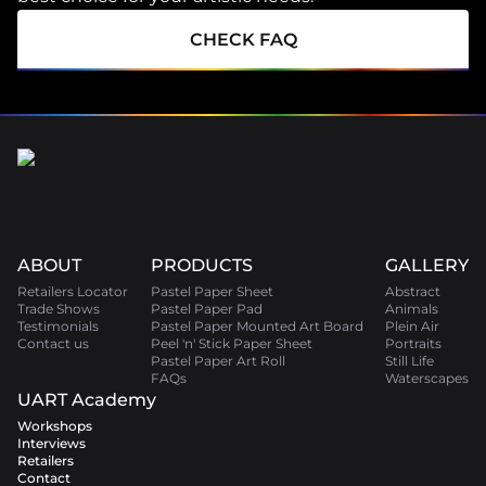
CHECK FAQ
ABOUT
PRODUCTS
GALLERY
Retailers Locator
Pastel Paper Sheet
Abstract
Trade Shows
Pastel Paper Pad
Animals
Testimonials
Pastel Paper Mounted Art Board
Plein Air
Contact us
Peel 'n' Stick Paper Sheet
Portraits
Pastel Paper Art Roll
Still Life
FAQs
Waterscapes
UART Academy
Workshops
Interviews
Retailers
Contact