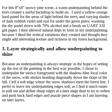
For this 8”x8” snowy pine scene, a warm underpainting behind the
trees created a useful backdrop to build on. I used a yellow-orange
hard pastel for the areas of light behind the trees, and varying shades
of dark reddish violet and rust for under the green pines, washing
the dry pastel down with 70% alcohol and a brush on UART 320
grit paper. I then allowed natural drips to form in my underpainting,
because I liked the vertical variations they created and thought they
might add interesting texture and richness in my forest background.
3. Layer strategically and allow underpainting to
shine
Because an underpainting is always strategic in the hopes of setting
up the rest of the painting in the best way possible, I chose to
underpaint the snowy foreground with the shadow-blue local color
of the snow, with strokes heading diagonally down the slope of the
hill. I left a soft edge where the snow shadows meet the forest line. I
prefer to leave my underpainting edges soft, as I find it much easier
to pull out and define sharp edges at a later stage than to try to soften
and push back hard edges and puzzle piece shapes as I am layering
on later layers.