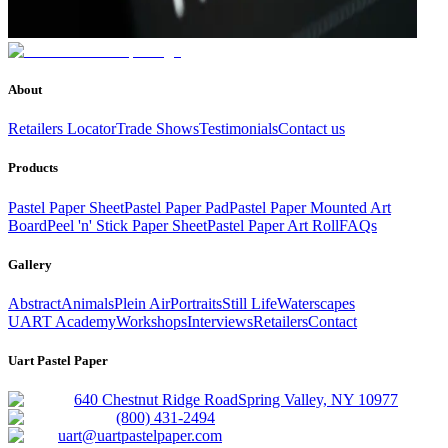
About
Retailers Locator
Trade Shows
Testimonials
Contact us
Products
Pastel Paper Sheet
Pastel Paper Pad
Pastel Paper Mounted Art
Board
Peel 'n' Stick Paper Sheet
Pastel Paper Art Roll
FAQs
Gallery
Abstract
Animals
Plein Air
Portraits
Still Life
Waterscapes
UART Academy
Workshops
Interviews
Retailers
Contact
Uart Pastel Paper
640 Chestnut Ridge Road
Spring Valley, NY 10977
(800) 431-2494
uart@uartpastelpaper.com