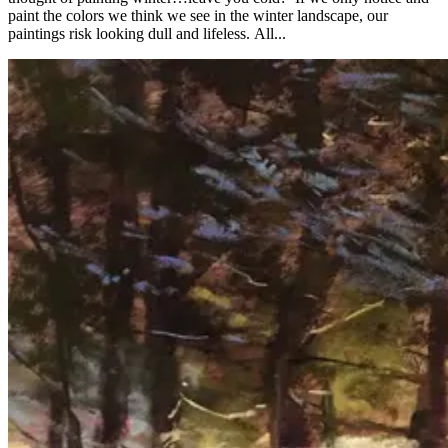
paint the colors we think we see in the winter landscape, our
paintings risk looking dull and lifeless. All...