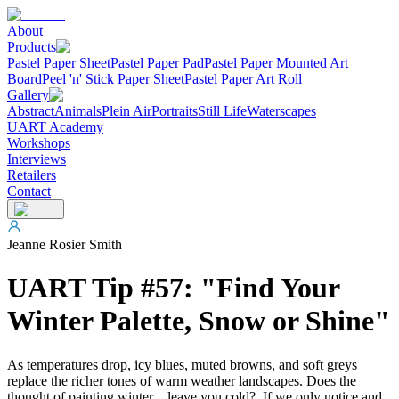
About
Products
Pastel Paper Sheet
Pastel Paper Pad
Pastel Paper Mounted Art
Board
Peel 'n' Stick Paper Sheet
Pastel Paper Art Roll
Gallery
Abstract
Animals
Plein Air
Portraits
Still Life
Waterscapes
UART Academy
Workshops
Interviews
Retailers
Contact
Jeanne Rosier Smith
UART Tip #57: "Find Your
Winter Palette, Snow or Shine"
As temperatures drop, icy blues, muted browns, and soft greys
replace the richer tones of warm weather landscapes. Does the
thought of painting winter…leave you cold? If we only notice and