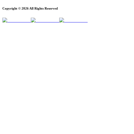
Copyright ©
2026
All Rights Reserved