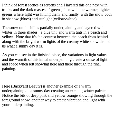
I think of forest scenes as screens and I layered this one next with
trunks and the dark masses of greens, then with the warmer, lighter
greens where light was hitting them, and finally, with the snow both
in shadow (blues) and sunlight (yellow-white).
The snow on the hill is partially underpainting and layered with
whites in three shades: a blue tint, and warm tints in a peach and
yellow. Note that it’s the contrast between the peach from behind
along with the bright warm lights of the creamy white snow that tell
us what a sunny day it is.
As you can see in the finished piece, the variations in light values
and the warmth of this initial underpainting create a sense of light
and space when left showing here and there through the final
painting.
Here (Backyard Beauty) is another example of a warm
underpainting on a sunny day creating an exciting winter palette.
Notice the bits of deep pink and yellow orange showing through the
foreground snow, another way to create vibration and light with
your underpainting.