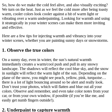
So, how do we make the cold feel alive, and also visually exciting?
We turn on the heat. Just as we feel the cold more after being toasty
warm, cooler colors look cooler against a hit of warm light or
vibrating over a warm underpainting. Looking for warmth and using
it strategically in your winter scenes can make them more inviting
and effective.
Here are a few tips for injecting warmth and vibrancy into your
winter scenes, whether you are painting sunny days or snowstorms.
1. Observe the true colors
On a sunny day, even in winter, the sun’s natural warmth
immediately creates a warm/cool push and pull in any snowy
landscape. The shadows will reflect the cool blue sky, and the snow
in sunlight will reflect the warm light of the sun. Depending on the
plane of the snow, you might see peach, yellow, pink, turquoise…
there is a lot of light bouncing around so be alert and really look.
Don’t trust your photos, which will flatten and blue out all your
colors. Observe and remember, and even take color notes from your
car, or from your own window, if possible (if you’re like me, and
easily get numb fingers outside!).
2. Underpaint to capture warmth