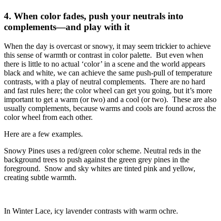
4.
When color fades, push your neutrals into
complements—and play with it
When the day is overcast or snowy, it may seem trickier to achieve
this sense of warmth or contrast in color palette. But even when
there is little to no actual ‘color’ in a scene and the world appears
black and white, we can achieve the same push-pull of temperature
contrasts, with a play of neutral complements. There are no hard
and fast rules here; the color wheel can get you going, but it’s more
important to get a warm (or two) and a cool (or two). These are also
usually complements, because warms and cools are found across the
color wheel from each other.
Here are a few examples.
Snowy Pines uses a red/green color scheme. Neutral reds in the
background trees to push against the green grey pines in the
foreground. Snow and sky whites are tinted pink and yellow,
creating subtle warmth.
In Winter Lace, icy lavender contrasts with warm ochre.