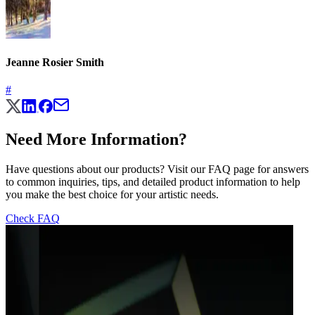
Jeanne Rosier Smith
#
Need More Information?
Have questions about our products? Visit our FAQ page for answers
to common inquiries, tips, and detailed product information to help
you make the best choice for your artistic needs.
Check FAQ