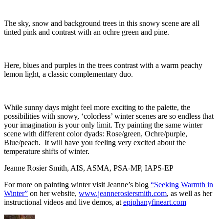
The sky, snow and background trees in this snowy scene are all
tinted pink and contrast with an ochre green and pine.
Here, blues and purples in the trees contrast with a warm peachy
lemon light, a classic complementary duo.
While sunny days might feel more exciting to the palette, the
possibilities with snowy, ‘colorless’ winter scenes are so endless that
your imagination is your only limit. Try painting the same winter
scene with different color dyads: Rose/green, Ochre/purple,
Blue/peach. It will have you feeling very excited about the
temperature shifts of winter.
Jeanne Rosier Smith, AIS, ASMA, PSA-MP, IAPS-EP
For more on painting winter visit Jeanne’s blog
“Seeking Warmth in
Winter”
on her website,
www.jeannerosiersmith.com
, as well as her
instructional videos and live demos, at
epiphanyfineart.com