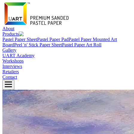
About
Products
Pastel Paper Sheet
Pastel Paper Pad
Pastel Paper Mounted Art
Board
Peel 'n' Stick Paper Sheet
Pastel Paper Art Roll
Gallery
UART Academy
Workshops
Interviews
Retailers
Contact