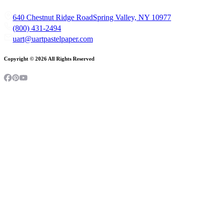
640 Chestnut Ridge Road
Spring Valley, NY 10977
(800) 431-2494
uart@uartpastelpaper.com
Copyright ©
2026
All Rights Reserved