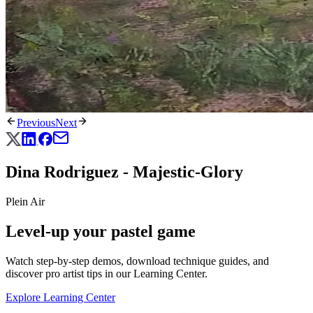
Previous
Next
Dina Rodriguez - Majestic-Glory
Plein Air
Level-up your pastel game
Watch step-by-step demos, download technique guides, and
discover pro artist tips in our Learning Center.
Explore Learning Center