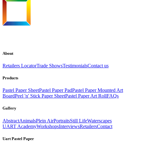
About
Retailers Locator
Trade Shows
Testimonials
Contact us
Products
Pastel Paper Sheet
Pastel Paper Pad
Pastel Paper Mounted Art
Board
Peel 'n' Stick Paper Sheet
Pastel Paper Art Roll
FAQs
Gallery
Abstract
Animals
Plein Air
Portraits
Still Life
Waterscapes
UART Academy
Workshops
Interviews
Retailers
Contact
Uart Pastel Paper