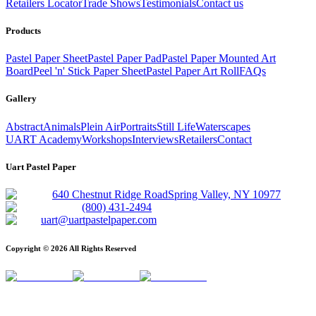
Retailers Locator
Trade Shows
Testimonials
Contact us
Products
Pastel Paper Sheet
Pastel Paper Pad
Pastel Paper Mounted Art
Board
Peel 'n' Stick Paper Sheet
Pastel Paper Art Roll
FAQs
Gallery
Abstract
Animals
Plein Air
Portraits
Still Life
Waterscapes
UART Academy
Workshops
Interviews
Retailers
Contact
Uart Pastel Paper
640 Chestnut Ridge Road
Spring Valley, NY 10977
(800) 431-2494
uart@uartpastelpaper.com
Copyright ©
2026
All Rights Reserved