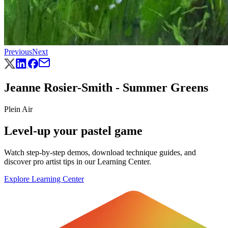
Previous
Next
Jeanne Rosier-Smith - Summer Greens
Plein Air
Level-up your pastel game
Watch step-by-step demos, download technique guides, and
discover pro artist tips in our Learning Center.
Explore Learning Center