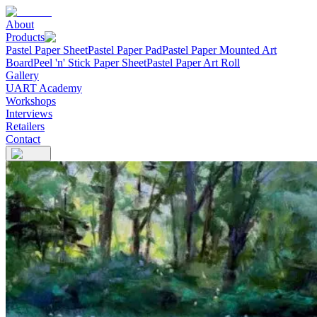
About
Products
Pastel Paper Sheet
Pastel Paper Pad
Pastel Paper Mounted Art
Board
Peel 'n' Stick Paper Sheet
Pastel Paper Art Roll
Gallery
UART Academy
Workshops
Interviews
Retailers
Contact