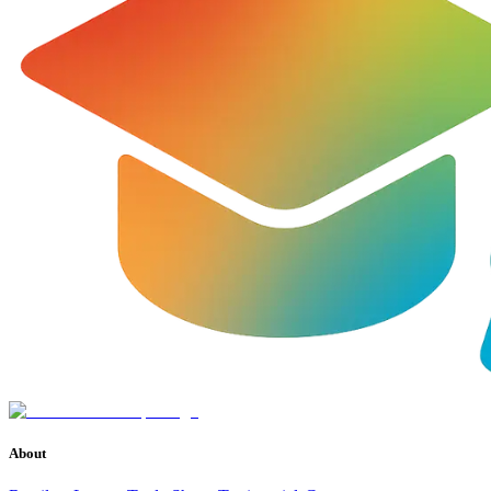
About