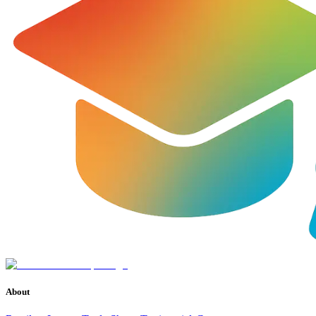
About