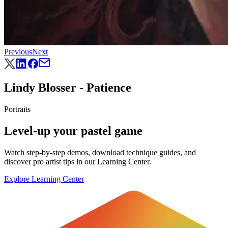
Previous
Next
Lindy Blosser - Patience
Portraits
Level-up your pastel game
Watch step-by-step demos, download technique guides, and
discover pro artist tips in our Learning Center.
Explore Learning Center