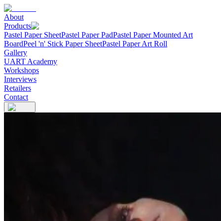
About
Products
Pastel Paper Sheet
Pastel Paper Pad
Pastel Paper Mounted Art
Board
Peel 'n' Stick Paper Sheet
Pastel Paper Art Roll
Gallery
UART Academy
Workshops
Interviews
Retailers
Contact