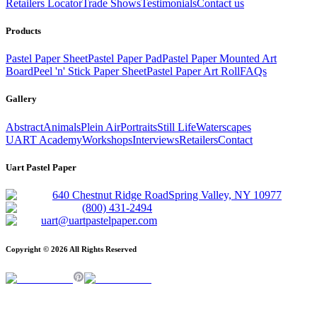
Retailers Locator
Trade Shows
Testimonials
Contact us
Products
Pastel Paper Sheet
Pastel Paper Pad
Pastel Paper Mounted Art
Board
Peel 'n' Stick Paper Sheet
Pastel Paper Art Roll
FAQs
Gallery
Abstract
Animals
Plein Air
Portraits
Still Life
Waterscapes
UART Academy
Workshops
Interviews
Retailers
Contact
Uart Pastel Paper
640 Chestnut Ridge Road
Spring Valley, NY 10977
(800) 431-2494
uart@uartpastelpaper.com
Copyright ©
2026
All Rights Reserved