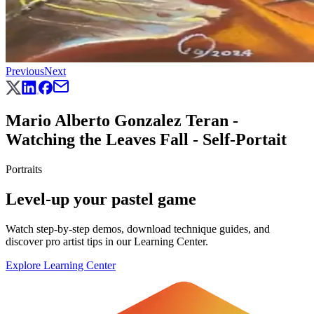
Previous
Next
Mario Alberto Gonzalez Teran -
Watching the Leaves Fall - Self-Portait
Portraits
Level-up your pastel game
Watch step-by-step demos, download technique guides, and
discover pro artist tips in our Learning Center.
Explore Learning Center