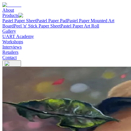
About
Products
Pastel Paper Sheet
Pastel Paper Pad
Pastel Paper Mounted Art
Board
Peel 'n' Stick Paper Sheet
Pastel Paper Art Roll
Gallery
UART Academy
Workshops
Interviews
Retailers
Contact