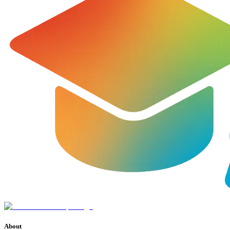
About