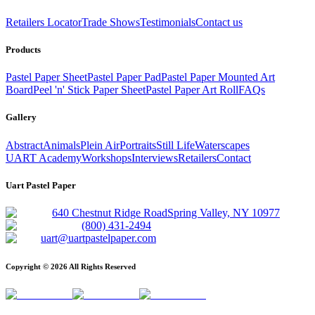
Retailers Locator
Trade Shows
Testimonials
Contact us
Products
Pastel Paper Sheet
Pastel Paper Pad
Pastel Paper Mounted Art
Board
Peel 'n' Stick Paper Sheet
Pastel Paper Art Roll
FAQs
Gallery
Abstract
Animals
Plein Air
Portraits
Still Life
Waterscapes
UART Academy
Workshops
Interviews
Retailers
Contact
Uart Pastel Paper
640 Chestnut Ridge Road
Spring Valley, NY 10977
(800) 431-2494
uart@uartpastelpaper.com
Copyright ©
2026
All Rights Reserved