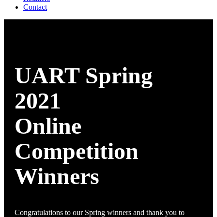
Contact
UART Spring
2021
Online
Competition
Winners
Congratulations to our Spring winners and thank you to