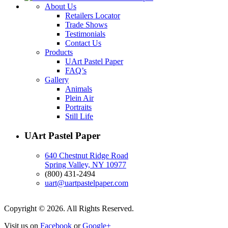
About Us
Retailers Locator
Trade Shows
Testimonials
Contact Us
Products
UArt Pastel Paper
FAQ’s
Gallery
Animals
Plein Air
Portraits
Still Life
UArt Pastel Paper
640 Chestnut Ridge Road
Spring Valley, NY 10977
(800) 431-2494
uart@uartpastelpaper.com
Copyright © 2026. All Rights Reserved.
Visit us on
Facebook
or
Google+