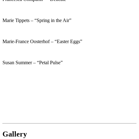
Marie Tippets – “Spring in the Air”
Marie-France Oosterhof – “Easter Eggs”
Susan Summer – “Petal Pulse”
Gallery