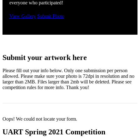
everyone who participated!
View Gallery
Submit Photo
Submit your artwork here
Please fill out your info below. Only one submission per person
allowed. Please make sure your photo is 72dpi in resolution and no
larger than 2MB. Files larger than 2mb will be deleted. Please see
competition rules for more info. Thank you!
Oops! We could not locate your form.
UART Spring 2021 Competition