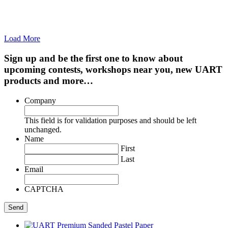
Load More
Sign up and be the first one to know about
upcoming contests, workshops near you, new UART
products and more…
Company
This field is for validation purposes and should be left
unchanged.
Name
First
Last
Email
CAPTCHA