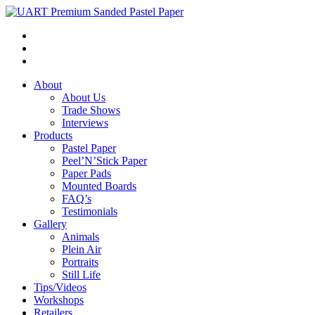
About
About Us
Trade Shows
Interviews
Products
Pastel Paper
Peel’N’Stick Paper
Paper Pads
Mounted Boards
FAQ’s
Testimonials
Gallery
Animals
Plein Air
Portraits
Still Life
Tips/Videos
Workshops
Retailers