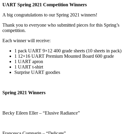
UART Spring 2021 Competition Winners
A big congratulations to our Spring 2021 winners!
Thank you to everyone who submitted pieces for this Spring’s
competition.
Each winner will receive:
1 pack UART 9×12 400 grade sheets (10 sheets in pack)
1 12×16 UART Premium Mounted Board 600 grade
1 UART apron
1 UART t-shirt
Surprise UART goodies
Spring 2021 Winners
Becky Eileen Eller – “Elusive Radiance”
Francesca Comparin – “Delicate”