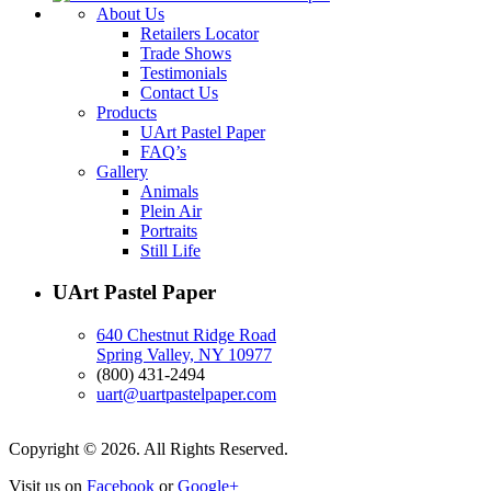
About Us
Retailers Locator
Trade Shows
Testimonials
Contact Us
Products
UArt Pastel Paper
FAQ’s
Gallery
Animals
Plein Air
Portraits
Still Life
UArt Pastel Paper
640 Chestnut Ridge Road
Spring Valley, NY 10977
(800) 431-2494
uart@uartpastelpaper.com
Copyright © 2026. All Rights Reserved.
Visit us on
Facebook
or
Google+