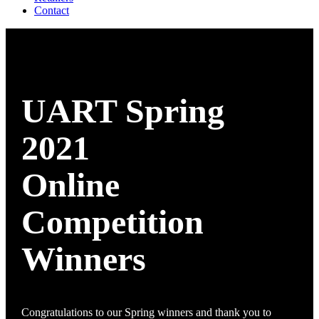
Contact
UART Spring
2021
Online
Competition
Winners
Congratulations to our Spring winners and thank you to