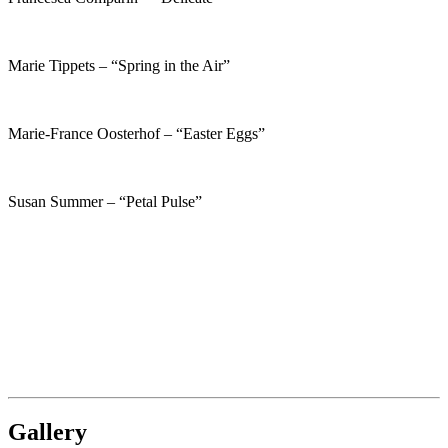
Marie Tippets – “Spring in the Air”
Marie-France Oosterhof – “Easter Eggs”
Susan Summer – “Petal Pulse”
Gallery