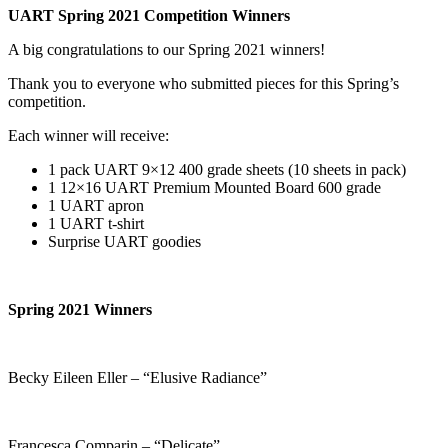
UART Spring 2021 Competition Winners
A big congratulations to our Spring 2021 winners!
Thank you to everyone who submitted pieces for this Spring’s
competition.
Each winner will receive:
1 pack UART 9×12 400 grade sheets (10 sheets in pack)
1 12×16 UART Premium Mounted Board 600 grade
1 UART apron
1 UART t-shirt
Surprise UART goodies
Spring 2021 Winners
Becky Eileen Eller – “Elusive Radiance”
Francesca Comparin – “Delicate”