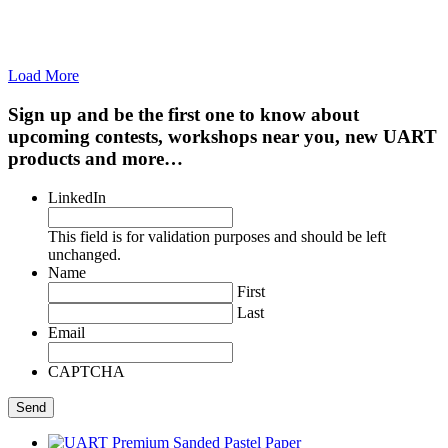
Load More
Sign up and be the first one to know about
upcoming contests, workshops near you, new UART
products and more…
LinkedIn
This field is for validation purposes and should be left
unchanged.
Name
First
Last
Email
CAPTCHA