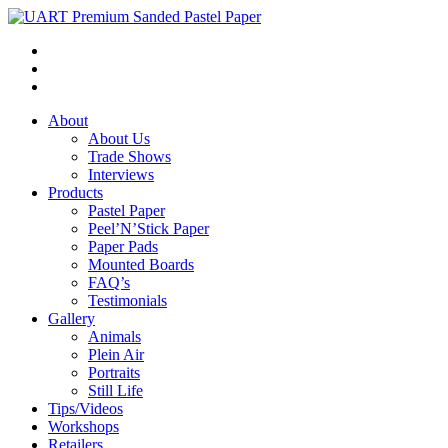
About
About Us
Trade Shows
Interviews
Products
Pastel Paper
Peel’N’Stick Paper
Paper Pads
Mounted Boards
FAQ’s
Testimonials
Gallery
Animals
Plein Air
Portraits
Still Life
Tips/Videos
Workshops
Retailers