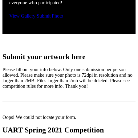
everyone who participated!
View Gallery
Submit Photo
Submit your artwork here
Please fill out your info below. Only one submission per person
allowed. Please make sure your photo is 72dpi in resolution and no
larger than 2MB. Files larger than 2mb will be deleted. Please see
competition rules for more info. Thank you!
Oops! We could not locate your form.
UART Spring 2021 Competition