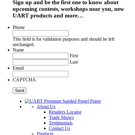
Sign up and be the first one to know about
upcoming contests, workshops near you, new
UART products and more…
Phone
This field is for validation purposes and should be left
unchanged.
Name
First
Last
Email
CAPTCHA
About Us
Retailers Locator
Trade Shows
Testimonials
Contact Us
Products