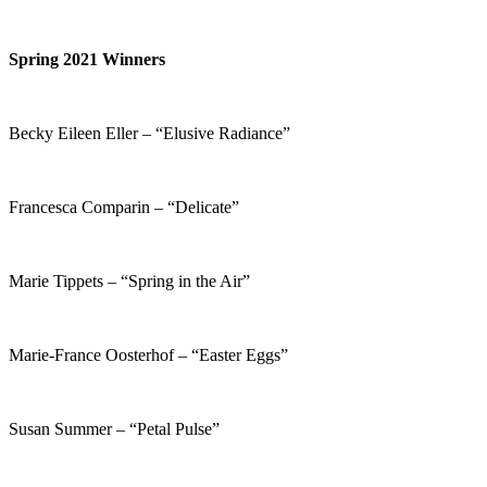
Spring 2021 Winners
Becky Eileen Eller – “Elusive Radiance”
Francesca Comparin – “Delicate”
Marie Tippets – “Spring in the Air”
Marie-France Oosterhof – “Easter Eggs”
Susan Summer – “Petal Pulse”