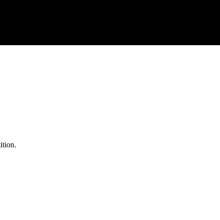
ition.