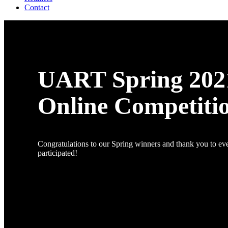
Contact
UART Spring 202
Online Competiti
Congratulations to our Spring winners and thank you to e
participated!