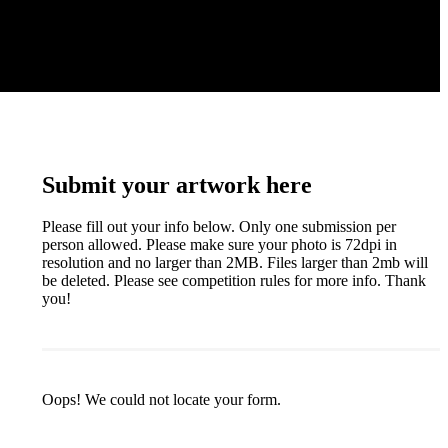
Submit your artwork here
Please fill out your info below. Only one submission per
person allowed. Please make sure your photo is 72dpi in
resolution and no larger than 2MB. Files larger than 2mb will
be deleted. Please see competition rules for more info. Thank
you!
Oops! We could not locate your form.