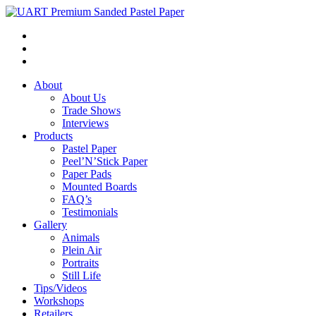
About
About Us
Trade Shows
Interviews
Products
Pastel Paper
Peel’N’Stick Paper
Paper Pads
Mounted Boards
FAQ’s
Testimonials
Gallery
Animals
Plein Air
Portraits
Still Life
Tips/Videos
Workshops
Retailers