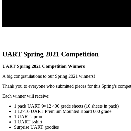
UART Spring 2021 Competition
UART Spring 2021 Competition Winners
A big congratulations to our Spring 2021 winners!
Thank you to everyone who submitted pieces for this Spring’s compet
Each winner will receive:
1 pack UART 9×12 400 grade sheets (10 sheets in pack)
1 12×16 UART Premium Mounted Board 600 grade
1 UART apron
1 UART t-shirt
Surprise UART goodies