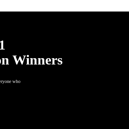
1
on Winners
veryone who