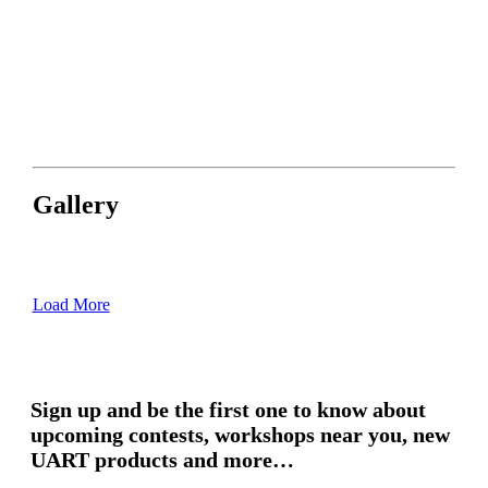
Gallery
Load More
Sign up and be the first one to know about
upcoming contests, workshops near you, new
UART products and more…