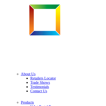
About Us
Retailers Locator
Trade Shows
Testimonials
Contact Us
Products