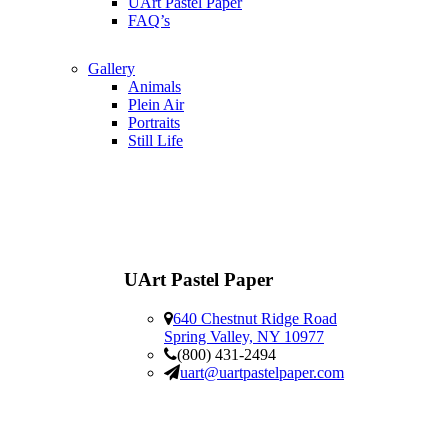
UArt Pastel Paper
FAQ’s
Gallery
Animals
Plein Air
Portraits
Still Life
UArt Pastel Paper
640 Chestnut Ridge Road
Spring Valley, NY 10977
(800) 431-2494
uart@uartpastelpaper.com