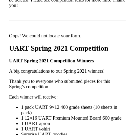
you!
Oops! We could not locate your form.
UART Spring 2021 Competition
UART Spring 2021 Competition Winners
A big congratulations to our Spring 2021 winners!
Thank you to everyone who submitted pieces for this
Spring’s competition.
Each winner will receive:
1 pack UART 9×12 400 grade sheets (10 sheets in
pack)
1 12×16 UART Premium Mounted Board 600 grade
1 UART apron
1 UART t-shirt
Surprise UART goodies