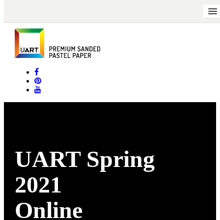
UART Spring
2021
Online