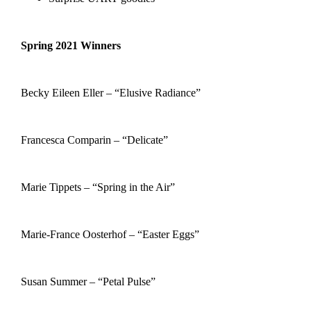
Spring 2021 Winners
Becky Eileen Eller – “Elusive Radiance”
Francesca Comparin – “Delicate”
Marie Tippets – “Spring in the Air”
Marie-France Oosterhof – “Easter Eggs”
Susan Summer – “Petal Pulse”