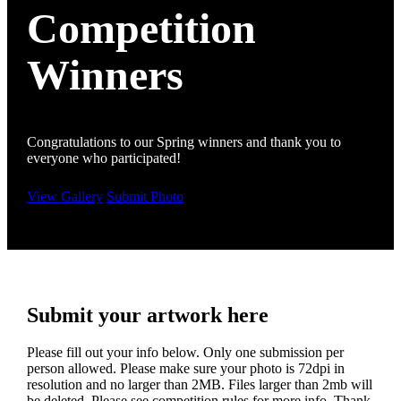
Competition
Winners
Congratulations to our Spring winners and thank you to
everyone who participated!
View Gallery
Submit Photo
Submit your artwork here
Please fill out your info below. Only one submission per
person allowed. Please make sure your photo is 72dpi in
resolution and no larger than 2MB. Files larger than 2mb will
be deleted. Please see competition rules for more info. Thank