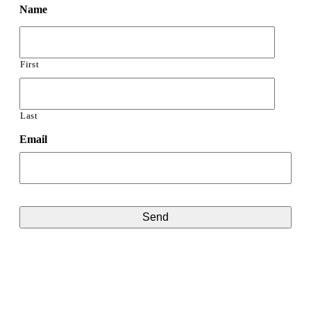
Name
First
Last
Email
CAPTCHA