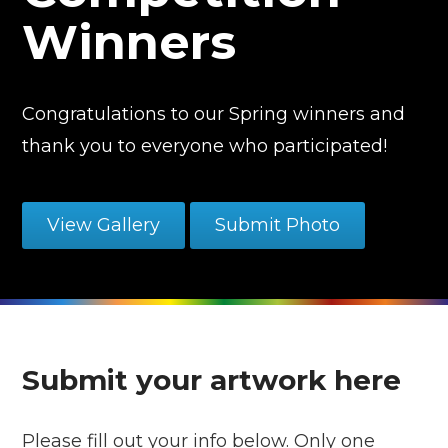
Winners
Congratulations to our Spring winners and
thank you to everyone who participated!
View Gallery
Submit Photo
Submit your artwork here
Please fill out your info below. Only one