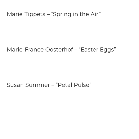
Marie Tippets – “Spring in the Air”
Marie-France Oosterhof – “Easter Eggs”
Susan Summer – “Petal Pulse”