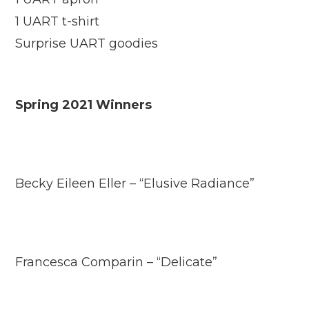
1 UART t-shirt
Surprise UART goodies
Spring 2021 Winners
Becky Eileen Eller – “Elusive Radiance”
Francesca Comparin – “Delicate”