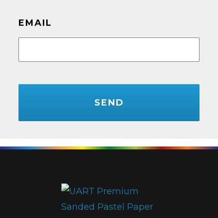
EMAIL
CAPTCHA