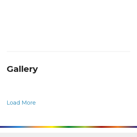
Gallery
Load More