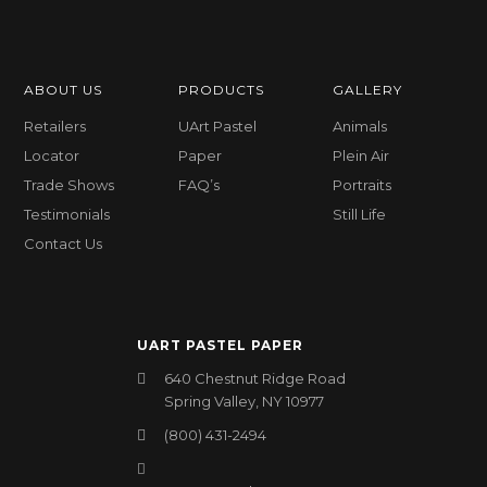
ABOUT US
PRODUCTS
GALLERY
Retailers
UArt Pastel
Animals
Locator
Paper
Plein Air
Trade Shows
FAQ’s
Portraits
Testimonials
Still Life
Contact Us
UART PASTEL PAPER
640 Chestnut Ridge Road
Spring Valley, NY 10977
(800) 431-2494