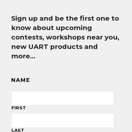
Sign up and be the first one to
know about upcoming
contests, workshops near you,
new UART products and
more…
NAME
FIRST
LAST