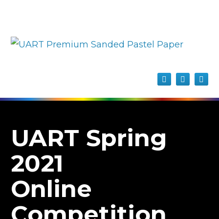
UART Spring
2021
Online
Competition