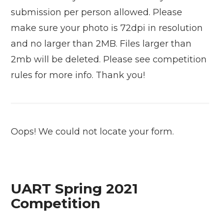
submission per person allowed. Please
make sure your photo is 72dpi in resolution
and no larger than 2MB. Files larger than
2mb will be deleted. Please see competition
rules for more info. Thank you!
Oops! We could not locate your form.
UART Spring 2021
Competition