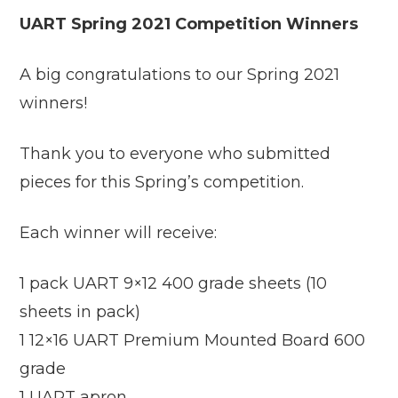
UART Spring 2021 Competition Winners
A big congratulations to our Spring 2021
winners!
Thank you to everyone who submitted
pieces for this Spring’s competition.
Each winner will receive:
1 pack UART 9×12 400 grade sheets (10
sheets in pack)
1 12×16 UART Premium Mounted Board 600
grade
1 UART apron