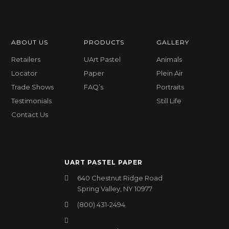
ABOUT US
PRODUCTS
GALLERY
Retailers
UArt Pastel
Animals
Locator
Paper
Plein Air
Trade Shows
FAQ’s
Portraits
Testimonials
Still Life
Contact Us
UART PASTEL PAPER
640 Chestnut Ridge Road
Spring Valley, NY 10977
(800) 431-2494