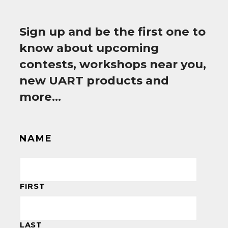
Sign up and be the first one to
know about upcoming
contests, workshops near you,
new UART products and
more…
NAME
FIRST
LAST