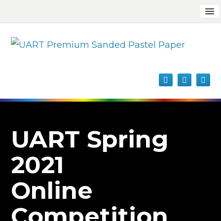
UART Spring
2021
Online
Competition