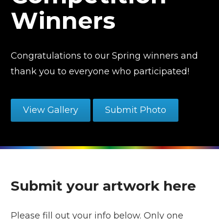
Winners
Congratulations to our Spring winners and
thank you to everyone who participated!
View Gallery
Submit Photo
Submit your artwork here
Please fill out your info below. Only one