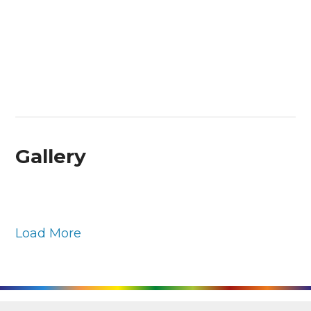
Gallery
Load More