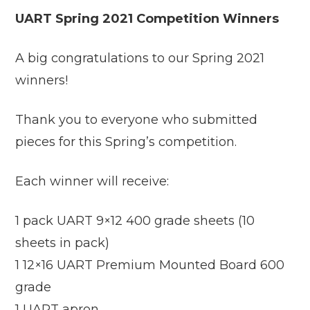
UART Spring 2021 Competition Winners
A big congratulations to our Spring 2021
winners!
Thank you to everyone who submitted
pieces for this Spring’s competition.
Each winner will receive:
1 pack UART 9×12 400 grade sheets (10
sheets in pack)
1 12×16 UART Premium Mounted Board 600
grade
1 UART apron