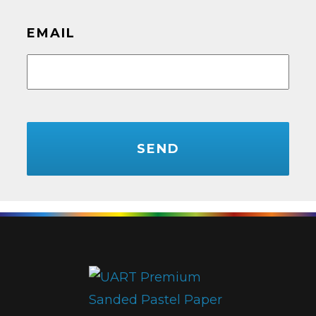
EMAIL
CAPTCHA