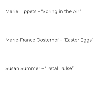
Marie Tippets – “Spring in the Air”
Marie-France Oosterhof – “Easter Eggs”
Susan Summer – “Petal Pulse”