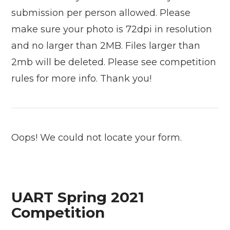
submission per person allowed. Please
make sure your photo is 72dpi in resolution
and no larger than 2MB. Files larger than
2mb will be deleted. Please see competition
rules for more info. Thank you!
Oops! We could not locate your form.
UART Spring 2021
Competition