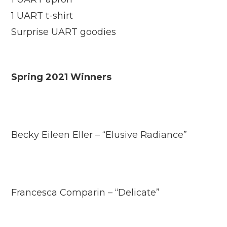
1 UART t-shirt
Surprise UART goodies
Spring 2021 Winners
Becky Eileen Eller – “Elusive Radiance”
Francesca Comparin – “Delicate”