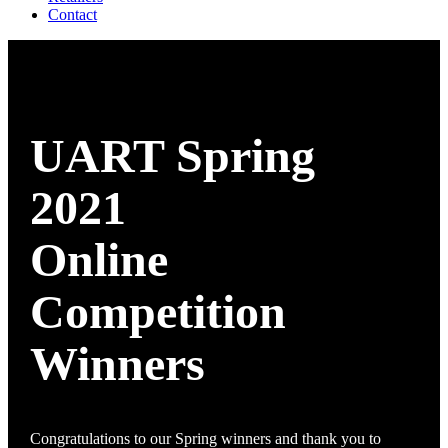
Contact
UART Spring
2021
Online
Competition
Winners
Congratulations to our Spring winners and thank you to