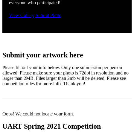
everyone who participated!
View Gallery
Submit Photo
Submit your artwork here
Please fill out your info below. Only one submission per person
allowed. Please make sure your photo is 72dpi in resolution and no
larger than 2MB. Files larger than 2mb will be deleted. Please see
competition rules for more info. Thank you!
Oops! We could not locate your form.
UART Spring 2021 Competition