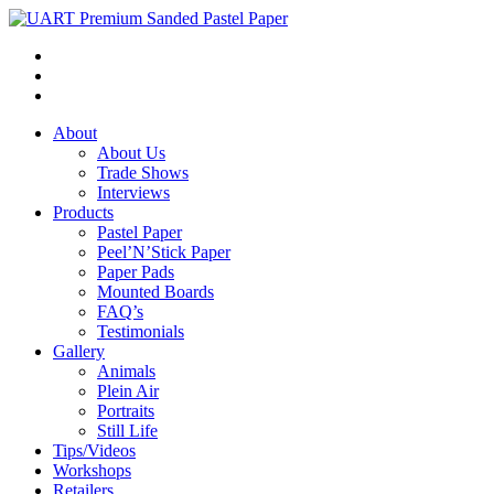
About
About Us
Trade Shows
Interviews
Products
Pastel Paper
Peel’N’Stick Paper
Paper Pads
Mounted Boards
FAQ’s
Testimonials
Gallery
Animals
Plein Air
Portraits
Still Life
Tips/Videos
Workshops
Retailers