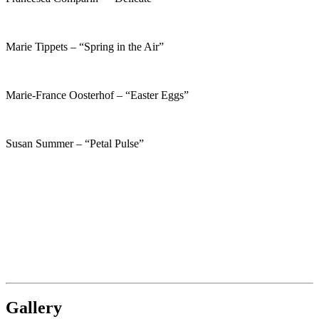
Marie Tippets – “Spring in the Air”
Marie-France Oosterhof – “Easter Eggs”
Susan Summer – “Petal Pulse”
Gallery