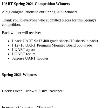
UART Spring 2021 Competition Winners
A big congratulations to our Spring 2021 winners!
Thank you to everyone who submitted pieces for this Spring’s
competition.
Each winner will receive:
1 pack UART 9×12 400 grade sheets (10 sheets in pack)
1 12×16 UART Premium Mounted Board 600 grade
1 UART apron
1 UART t-shirt
Surprise UART goodies
Spring 2021 Winners
Becky Eileen Eller – “Elusive Radiance”
Francesca Comparin – “Delicate”