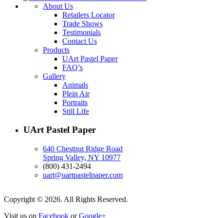
About Us
Retailers Locator
Trade Shows
Testimonials
Contact Us
Products
UArt Pastel Paper
FAQ’s
Gallery
Animals
Plein Air
Portraits
Still Life
UArt Pastel Paper
640 Chestnut Ridge Road
Spring Valley, NY 10977
(800) 431-2494
uart@uartpastelpaper.com
Copyright © 2026. All Rights Reserved.
Visit us on
Facebook
or
Google+