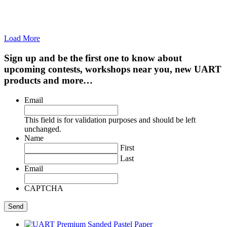
Load More
Sign up and be the first one to know about
upcoming contests, workshops near you, new UART
products and more…
Email
This field is for validation purposes and should be left
unchanged.
Name
First
Last
Email
CAPTCHA