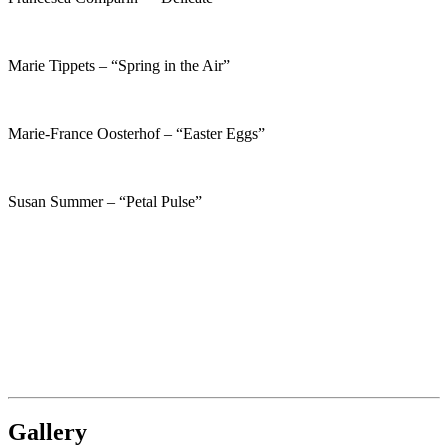
Marie Tippets – “Spring in the Air”
Marie-France Oosterhof – “Easter Eggs”
Susan Summer – “Petal Pulse”
Gallery