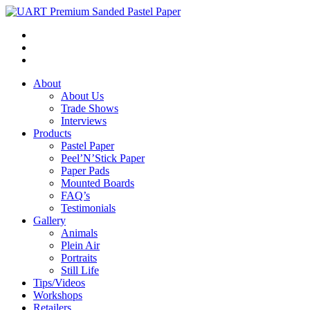
About
About Us
Trade Shows
Interviews
Products
Pastel Paper
Peel’N’Stick Paper
Paper Pads
Mounted Boards
FAQ’s
Testimonials
Gallery
Animals
Plein Air
Portraits
Still Life
Tips/Videos
Workshops
Retailers