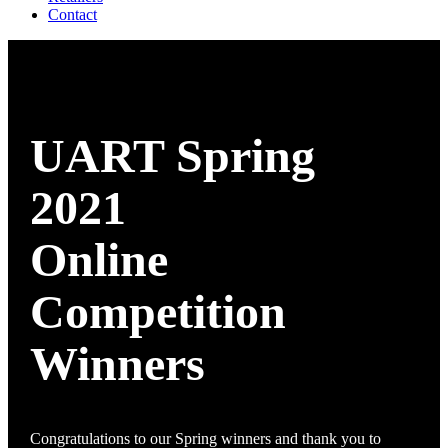
Contact
UART Spring
2021
Online
Competition
Winners
Congratulations to our Spring winners and thank you to