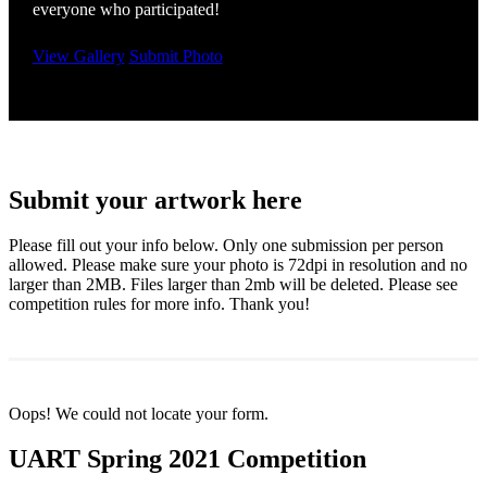
everyone who participated!
View Gallery
Submit Photo
Submit your artwork here
Please fill out your info below. Only one submission per person
allowed. Please make sure your photo is 72dpi in resolution and no
larger than 2MB. Files larger than 2mb will be deleted. Please see
competition rules for more info. Thank you!
Oops! We could not locate your form.
UART Spring 2021 Competition