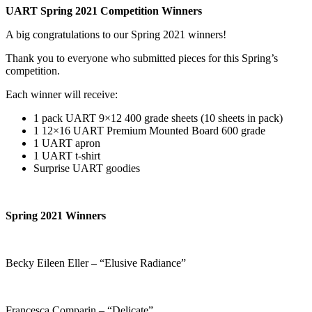
UART Spring 2021 Competition Winners
A big congratulations to our Spring 2021 winners!
Thank you to everyone who submitted pieces for this Spring’s
competition.
Each winner will receive:
1 pack UART 9×12 400 grade sheets (10 sheets in pack)
1 12×16 UART Premium Mounted Board 600 grade
1 UART apron
1 UART t-shirt
Surprise UART goodies
Spring 2021 Winners
Becky Eileen Eller – “Elusive Radiance”
Francesca Comparin – “Delicate”