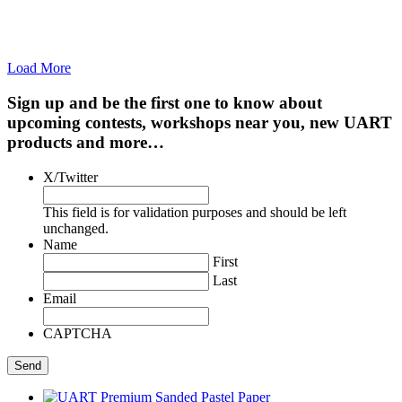
Load More
Sign up and be the first one to know about
upcoming contests, workshops near you, new UART
products and more…
X/Twitter
This field is for validation purposes and should be left
unchanged.
Name
First
Last
Email
CAPTCHA