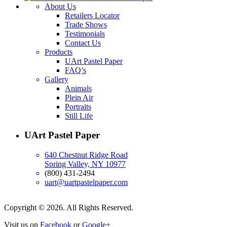
About Us
Retailers Locator
Trade Shows
Testimonials
Contact Us
Products
UArt Pastel Paper
FAQ’s
Gallery
Animals
Plein Air
Portraits
Still Life
UArt Pastel Paper
640 Chestnut Ridge Road
Spring Valley, NY 10977
(800) 431-2494
uart@uartpastelpaper.com
Copyright © 2026. All Rights Reserved.
Visit us on
Facebook
or
Google+