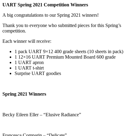
UART Spring 2021 Competition Winners
A big congratulations to our Spring 2021 winners!
Thank you to everyone who submitted pieces for this Spring’s
competition.
Each winner will receive:
1 pack UART 9×12 400 grade sheets (10 sheets in pack)
1 12×16 UART Premium Mounted Board 600 grade
1 UART apron
1 UART t-shirt
Surprise UART goodies
Spring 2021 Winners
Becky Eileen Eller – “Elusive Radiance”
Francesca Comparin – “Delicate”