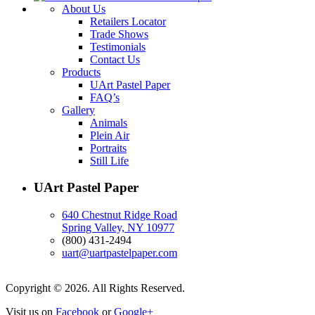
About Us
Retailers Locator
Trade Shows
Testimonials
Contact Us
Products
UArt Pastel Paper
FAQ’s
Gallery
Animals
Plein Air
Portraits
Still Life
UArt Pastel Paper
640 Chestnut Ridge Road
Spring Valley, NY 10977
(800) 431-2494
uart@uartpastelpaper.com
Copyright © 2026. All Rights Reserved.
Visit us on
Facebook
or
Google+