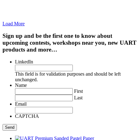
Load More
Sign up and be the first one to know about
upcoming contests, workshops near you, new UART
products and more…
LinkedIn
This field is for validation purposes and should be left
unchanged.
Name
First
Last
Email
CAPTCHA