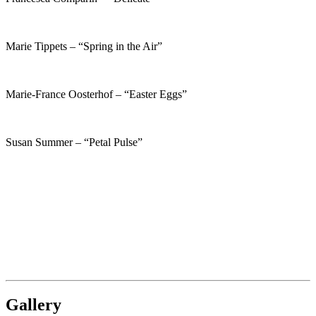
Marie Tippets – “Spring in the Air”
Marie-France Oosterhof – “Easter Eggs”
Susan Summer – “Petal Pulse”
Gallery