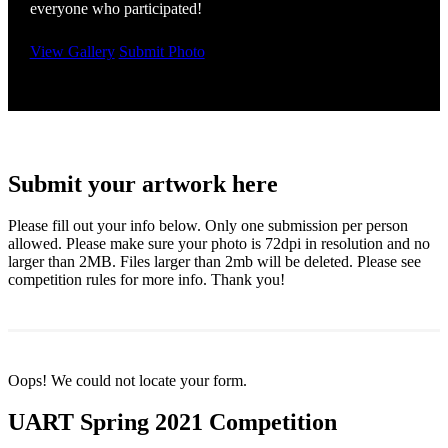
everyone who participated!
View Gallery
Submit Photo
Submit your artwork here
Please fill out your info below. Only one submission per person
allowed. Please make sure your photo is 72dpi in resolution and no
larger than 2MB. Files larger than 2mb will be deleted. Please see
competition rules for more info. Thank you!
Oops! We could not locate your form.
UART Spring 2021 Competition