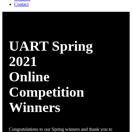
Contact
UART Spring
2021
Online
Competition
Winners
Congratulations to our Spring winners and thank you to