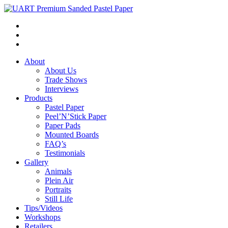
About
About Us
Trade Shows
Interviews
Products
Pastel Paper
Peel’N’Stick Paper
Paper Pads
Mounted Boards
FAQ’s
Testimonials
Gallery
Animals
Plein Air
Portraits
Still Life
Tips/Videos
Workshops
Retailers