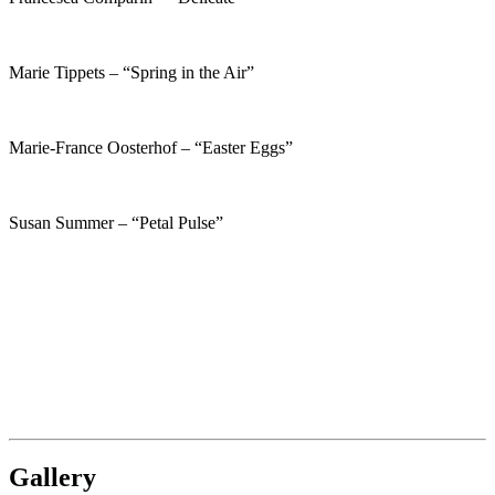
Marie Tippets – “Spring in the Air”
Marie-France Oosterhof – “Easter Eggs”
Susan Summer – “Petal Pulse”
Gallery