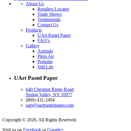
About Us
Retailers Locator
Trade Shows
Testimonials
Contact Us
Products
UArt Pastel Paper
FAQ’s
Gallery
Animals
Plein Air
Portraits
Still Life
UArt Pastel Paper
640 Chestnut Ridge Road
Spring Valley, NY 10977
(800) 431-2494
uart@uartpastelpaper.com
Copyright © 2026. All Rights Reserved.
Visit us on
Facebook
or
Google+