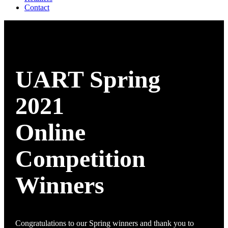
Contact
UART Spring
2021
Online
Competition
Winners
Congratulations to our Spring winners and thank you to