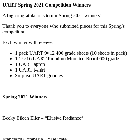
UART Spring 2021 Competition Winners
A big congratulations to our Spring 2021 winners!
Thank you to everyone who submitted pieces for this Spring’s
competition.
Each winner will receive:
1 pack UART 9×12 400 grade sheets (10 sheets in pack)
1 12×16 UART Premium Mounted Board 600 grade
1 UART apron
1 UART t-shirt
Surprise UART goodies
Spring 2021 Winners
Becky Eileen Eller – “Elusive Radiance”
Francesca Comparin – “Delicate”