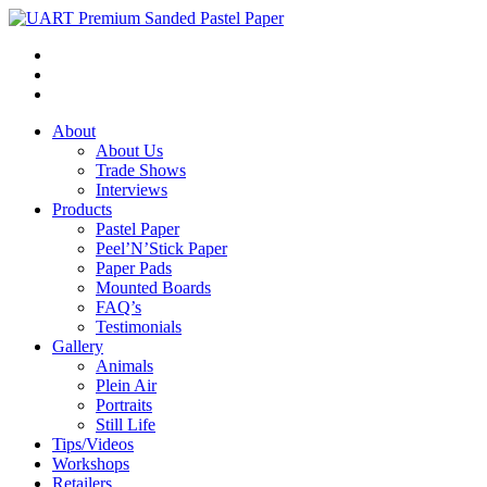
About
About Us
Trade Shows
Interviews
Products
Pastel Paper
Peel’N’Stick Paper
Paper Pads
Mounted Boards
FAQ’s
Testimonials
Gallery
Animals
Plein Air
Portraits
Still Life
Tips/Videos
Workshops
Retailers