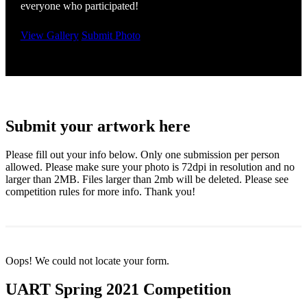
everyone who participated!
View Gallery
Submit Photo
Submit your artwork here
Please fill out your info below. Only one submission per person
allowed. Please make sure your photo is 72dpi in resolution and no
larger than 2MB. Files larger than 2mb will be deleted. Please see
competition rules for more info. Thank you!
Oops! We could not locate your form.
UART Spring 2021 Competition