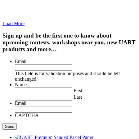
Load More
Sign up and be the first one to know about
upcoming contests, workshops near you, new UART
products and more…
Email
This field is for validation purposes and should be left
unchanged.
Name
First
Last
Email
CAPTCHA