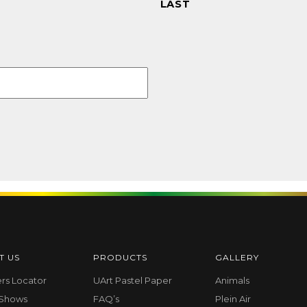
LAST
T US
PRODUCTS
GALLERY
ers Locator
UArt Pastel Paper
Animals
 Shows
FAQ’s
Plein Air