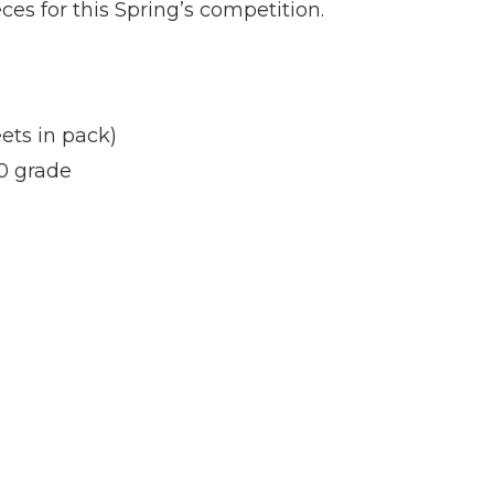
s for this Spring’s competition.
ets in pack)
0 grade