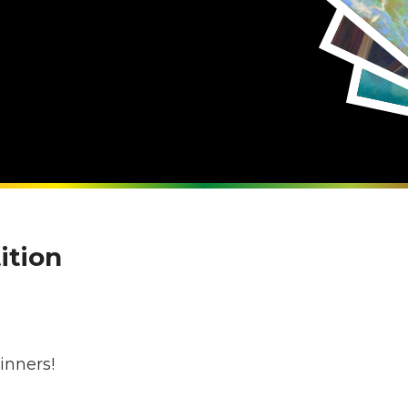
ition
s
inners!