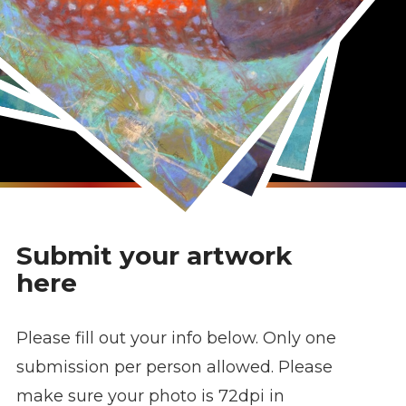
Submit your artwork
here
Please fill out your info below. Only one
submission per person allowed. Please
make sure your photo is 72dpi in