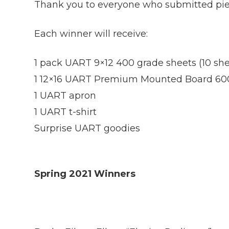
Thank you to everyone who submitted piece
Each winner will receive:
1 pack UART 9×12 400 grade sheets (10 she
1 12×16 UART Premium Mounted Board 60
1 UART apron
1 UART t-shirt
Surprise UART goodies
Spring 2021 Winners