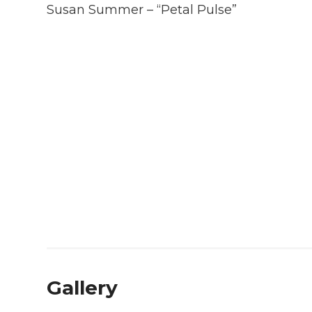
Susan Summer – “Petal Pulse”
Gallery