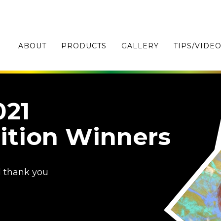
ABOUT
PRODUCTS
GALLERY
TIPS/VIDE
021
ition Winners
d thank you