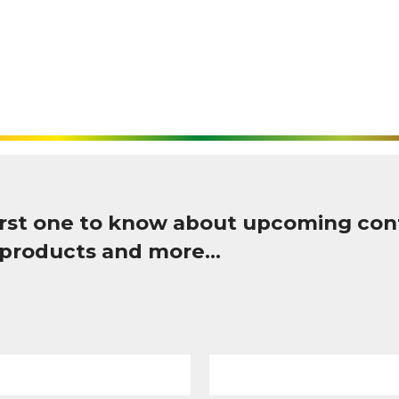
first one to know about upcoming con
 products and more…