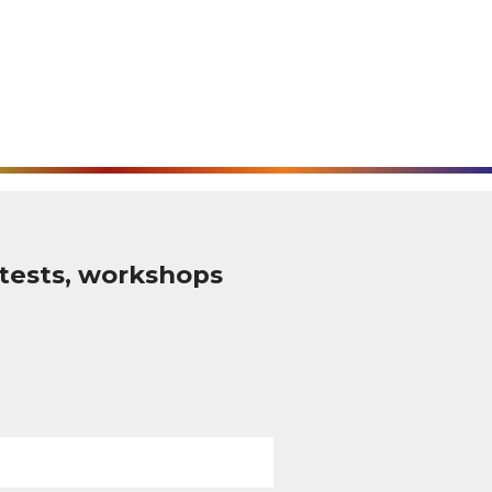
tests, workshops