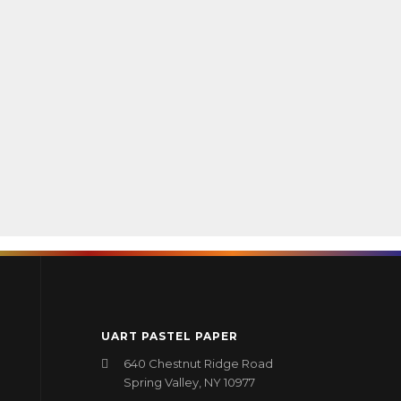
UART PASTEL PAPER
640 Chestnut Ridge Road
Spring Valley, NY 10977