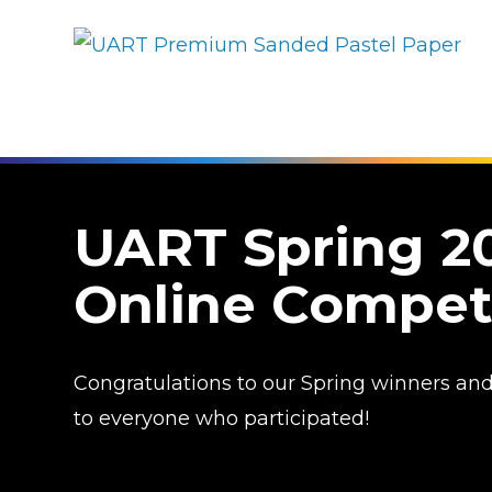
UART Spring 2
Online Compet
Congratulations to our Spring winners an
to everyone who participated!