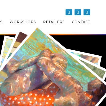
OS
WORKSHOPS
RETAILERS
CONTACT