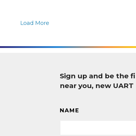
Load More
Sign up and be the 
near you, new UART
NAME