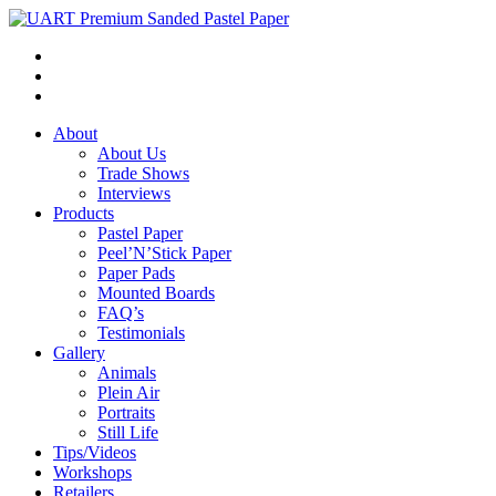
About
About Us
Trade Shows
Interviews
Products
Pastel Paper
Peel’N’Stick Paper
Paper Pads
Mounted Boards
FAQ’s
Testimonials
Gallery
Animals
Plein Air
Portraits
Still Life
Tips/Videos
Workshops
Retailers