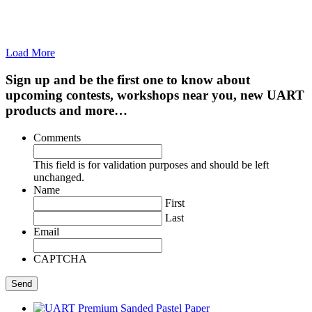
Load More
Sign up and be the first one to know about
upcoming contests, workshops near you, new UART
products and more…
Comments
This field is for validation purposes and should be left
unchanged.
Name
First
Last
Email
CAPTCHA