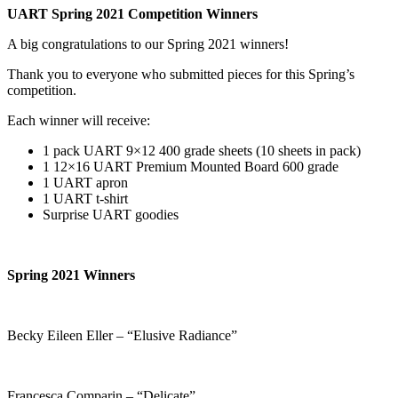
UART Spring 2021 Competition Winners
A big congratulations to our Spring 2021 winners!
Thank you to everyone who submitted pieces for this Spring’s
competition.
Each winner will receive:
1 pack UART 9×12 400 grade sheets (10 sheets in pack)
1 12×16 UART Premium Mounted Board 600 grade
1 UART apron
1 UART t-shirt
Surprise UART goodies
Spring 2021 Winners
Becky Eileen Eller – “Elusive Radiance”
Francesca Comparin – “Delicate”