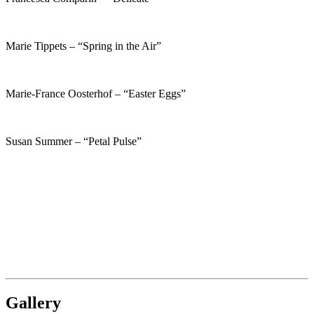
Marie Tippets – “Spring in the Air”
Marie-France Oosterhof – “Easter Eggs”
Susan Summer – “Petal Pulse”
Gallery