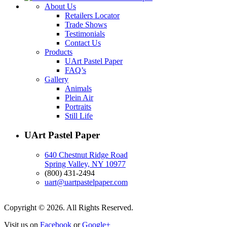
About Us
Retailers Locator
Trade Shows
Testimonials
Contact Us
Products
UArt Pastel Paper
FAQ’s
Gallery
Animals
Plein Air
Portraits
Still Life
UArt Pastel Paper
640 Chestnut Ridge Road
Spring Valley, NY 10977
(800) 431-2494
uart@uartpastelpaper.com
Copyright © 2026. All Rights Reserved.
Visit us on
Facebook
or
Google+