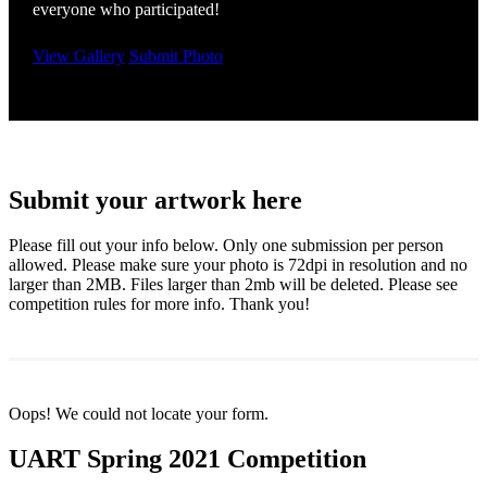
everyone who participated!
View Gallery
Submit Photo
Submit your artwork here
Please fill out your info below. Only one submission per person
allowed. Please make sure your photo is 72dpi in resolution and no
larger than 2MB. Files larger than 2mb will be deleted. Please see
competition rules for more info. Thank you!
Oops! We could not locate your form.
UART Spring 2021 Competition