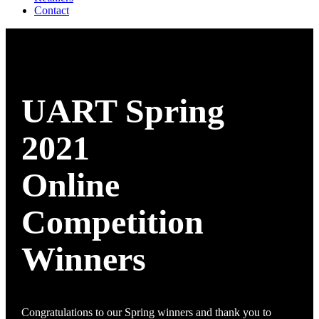
Contact
UART Spring
2021
Online
Competition
Winners
Congratulations to our Spring winners and thank you to