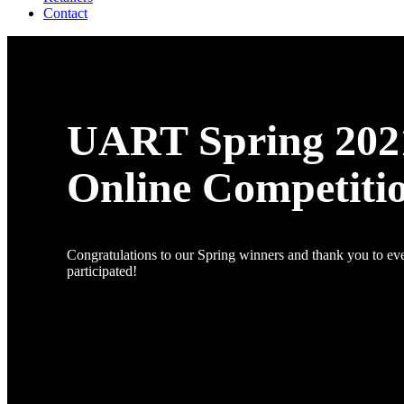
Contact
UART Spring 202
Online Competiti
Congratulations to our Spring winners and thank you to e
participated!