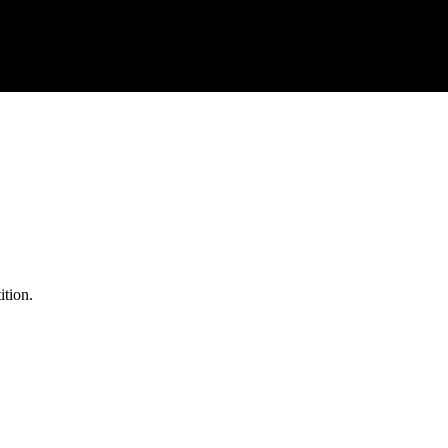
ition.