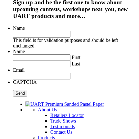
Sign up and be the first one to know about
upcoming contests, workshops near you, new
UART products and more…
Name
This field is for validation purposes and should be left
unchanged.
Name
First
Last
Email
CAPTCHA
About Us
Retailers Locator
Trade Shows
Testimonials
Contact Us
Products