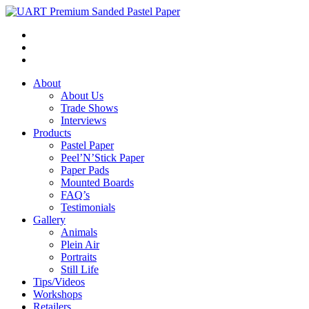
About
About Us
Trade Shows
Interviews
Products
Pastel Paper
Peel’N’Stick Paper
Paper Pads
Mounted Boards
FAQ’s
Testimonials
Gallery
Animals
Plein Air
Portraits
Still Life
Tips/Videos
Workshops
Retailers