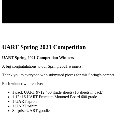
UART Spring 2021 Competition
UART Spring 2021 Competition Winners
A big congratulations to our Spring 2021 winners!
Thank you to everyone who submitted pieces for this Spring’s compet
Each winner will receive:
1 pack UART 9×12 400 grade sheets (10 sheets in pack)
1 12×16 UART Premium Mounted Board 600 grade
1 UART apron
1 UART t-shirt
Surprise UART goodies