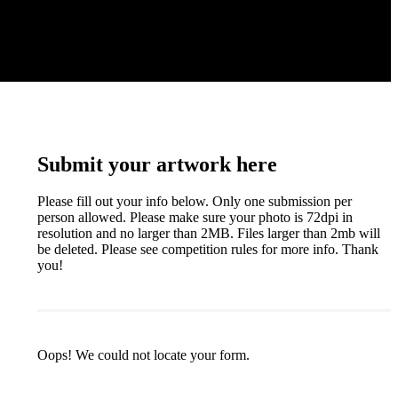
Submit your artwork here
Please fill out your info below. Only one submission per
person allowed. Please make sure your photo is 72dpi in
resolution and no larger than 2MB. Files larger than 2mb will
be deleted. Please see competition rules for more info. Thank
you!
Oops! We could not locate your form.