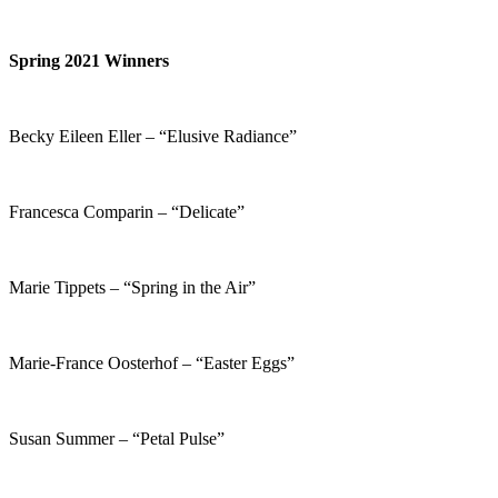
Spring 2021 Winners
Becky Eileen Eller – “Elusive Radiance”
Francesca Comparin – “Delicate”
Marie Tippets – “Spring in the Air”
Marie-France Oosterhof – “Easter Eggs”
Susan Summer – “Petal Pulse”