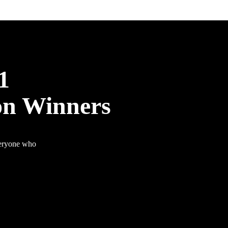
1
on Winners
veryone who