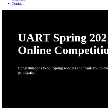
Contact
UART Spring 202
Online Competiti
Congratulations to our Spring winners and thank you to e
participated!