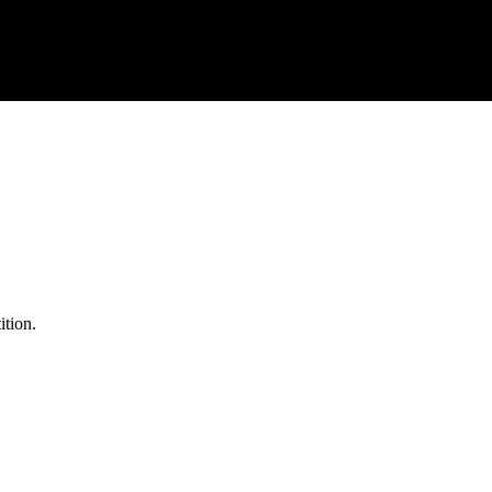
ition.