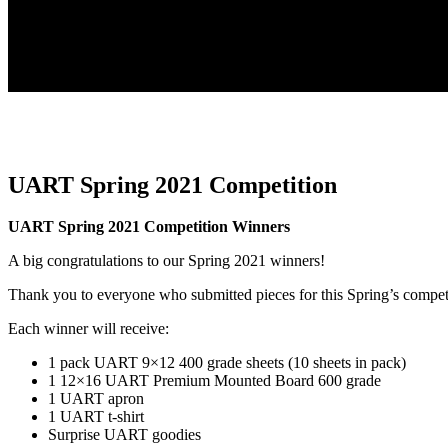
UART Spring 2021 Competition
UART Spring 2021 Competition Winners
A big congratulations to our Spring 2021 winners!
Thank you to everyone who submitted pieces for this Spring’s compet
Each winner will receive:
1 pack UART 9×12 400 grade sheets (10 sheets in pack)
1 12×16 UART Premium Mounted Board 600 grade
1 UART apron
1 UART t-shirt
Surprise UART goodies