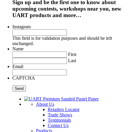
Sign up and be the first one to know about
upcoming contests, workshops near you, new
UART products and more…
Instagram
This field is for validation purposes and should be left
unchanged.
Name
First
Last
Email
CAPTCHA
About Us
Retailers Locator
Trade Shows
Testimonials
Contact Us
Products