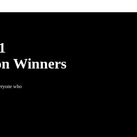
1
on Winners
veryone who