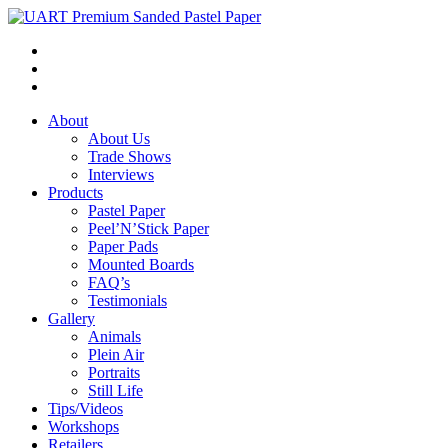
About
About Us
Trade Shows
Interviews
Products
Pastel Paper
Peel’N’Stick Paper
Paper Pads
Mounted Boards
FAQ’s
Testimonials
Gallery
Animals
Plein Air
Portraits
Still Life
Tips/Videos
Workshops
Retailers