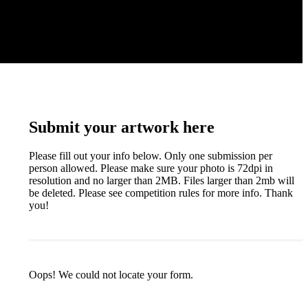
Submit your artwork here
Please fill out your info below. Only one submission per
person allowed. Please make sure your photo is 72dpi in
resolution and no larger than 2MB. Files larger than 2mb will
be deleted. Please see competition rules for more info. Thank
you!
Oops! We could not locate your form.