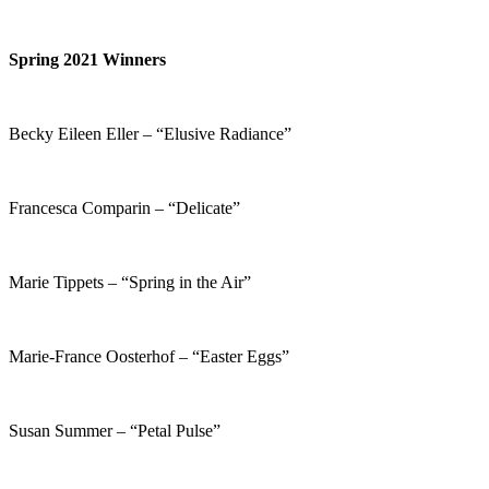
Spring 2021 Winners
Becky Eileen Eller – “Elusive Radiance”
Francesca Comparin – “Delicate”
Marie Tippets – “Spring in the Air”
Marie-France Oosterhof – “Easter Eggs”
Susan Summer – “Petal Pulse”