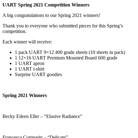
UART Spring 2021 Competition Winners
A big congratulations to our Spring 2021 winners!
Thank you to everyone who submitted pieces for this Spring’s
competition.
Each winner will receive:
1 pack UART 9×12 400 grade sheets (10 sheets in pack)
1 12×16 UART Premium Mounted Board 600 grade
1 UART apron
1 UART t-shirt
Surprise UART goodies
Spring 2021 Winners
Becky Eileen Eller – “Elusive Radiance”
Francesca Comparin – “Delicate”