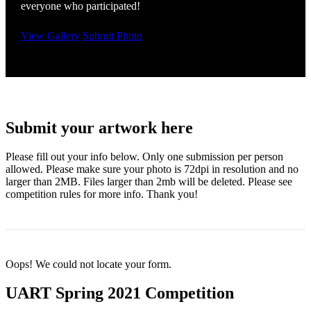
everyone who participated!
View Gallery
Submit Photo
Submit your artwork here
Please fill out your info below. Only one submission per person
allowed. Please make sure your photo is 72dpi in resolution and no
larger than 2MB. Files larger than 2mb will be deleted. Please see
competition rules for more info. Thank you!
Oops! We could not locate your form.
UART Spring 2021 Competition