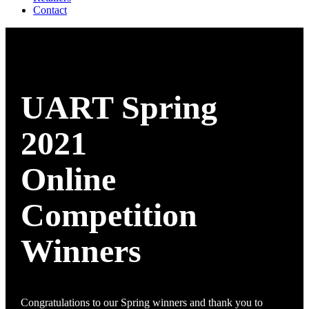
Contact
UART Spring
2021
Online
Competition
Winners
Congratulations to our Spring winners and thank you to