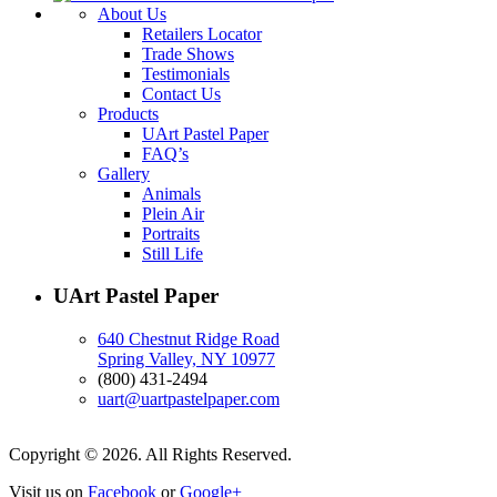
About Us
Retailers Locator
Trade Shows
Testimonials
Contact Us
Products
UArt Pastel Paper
FAQ’s
Gallery
Animals
Plein Air
Portraits
Still Life
UArt Pastel Paper
640 Chestnut Ridge Road
Spring Valley, NY 10977
(800) 431-2494
uart@uartpastelpaper.com
Copyright © 2026. All Rights Reserved.
Visit us on
Facebook
or
Google+