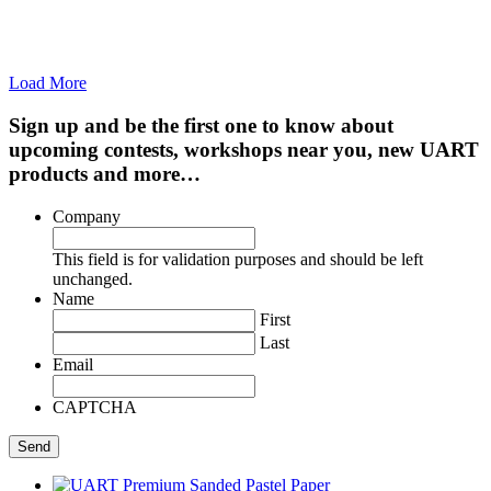
Load More
Sign up and be the first one to know about
upcoming contests, workshops near you, new UART
products and more…
Company
This field is for validation purposes and should be left
unchanged.
Name
First
Last
Email
CAPTCHA