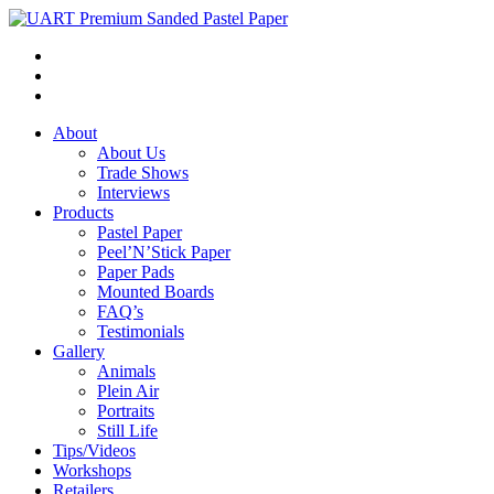
About
About Us
Trade Shows
Interviews
Products
Pastel Paper
Peel’N’Stick Paper
Paper Pads
Mounted Boards
FAQ’s
Testimonials
Gallery
Animals
Plein Air
Portraits
Still Life
Tips/Videos
Workshops
Retailers