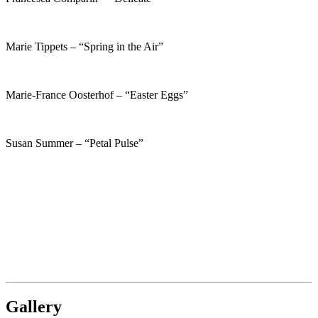
Marie Tippets – “Spring in the Air”
Marie-France Oosterhof – “Easter Eggs”
Susan Summer – “Petal Pulse”
Gallery