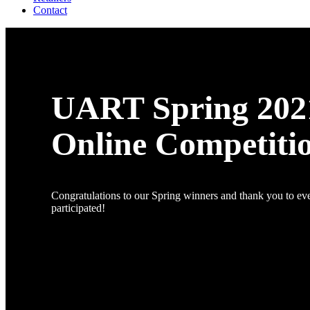
Contact
UART Spring 202
Online Competiti
Congratulations to our Spring winners and thank you to e
participated!