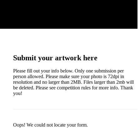
Submit your artwork here
Please fill out your info below. Only one submission per
person allowed. Please make sure your photo is 72dpi in
resolution and no larger than 2MB. Files larger than 2mb will
be deleted. Please see competition rules for more info. Thank
you!
Oops! We could not locate your form.