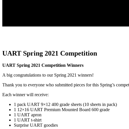
UART Spring 2021 Competition
UART Spring 2021 Competition Winners
A big congratulations to our Spring 2021 winners!
Thank you to everyone who submitted pieces for this Spring’s compet
Each winner will receive:
1 pack UART 9×12 400 grade sheets (10 sheets in pack)
1 12×16 UART Premium Mounted Board 600 grade
1 UART apron
1 UART t-shirt
Surprise UART goodies