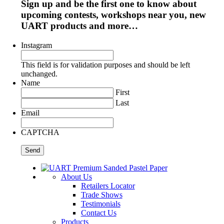
Sign up and be the first one to know about
upcoming contests, workshops near you, new
UART products and more…
Instagram
This field is for validation purposes and should be left
unchanged.
Name
First
Last
Email
CAPTCHA
About Us
Retailers Locator
Trade Shows
Testimonials
Contact Us
Products