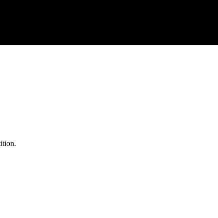
ition.