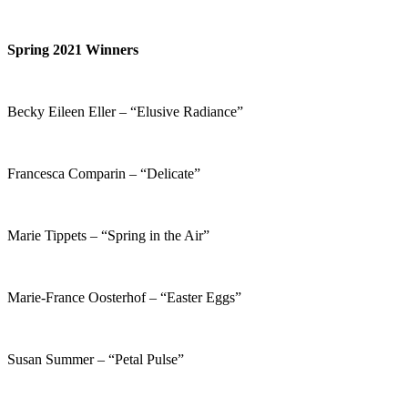
Spring 2021 Winners
Becky Eileen Eller – “Elusive Radiance”
Francesca Comparin – “Delicate”
Marie Tippets – “Spring in the Air”
Marie-France Oosterhof – “Easter Eggs”
Susan Summer – “Petal Pulse”