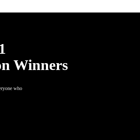
1
on Winners
veryone who