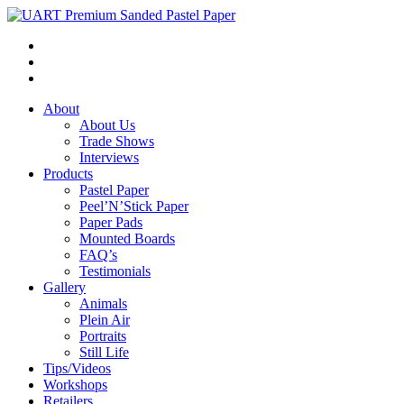
About
About Us
Trade Shows
Interviews
Products
Pastel Paper
Peel’N’Stick Paper
Paper Pads
Mounted Boards
FAQ’s
Testimonials
Gallery
Animals
Plein Air
Portraits
Still Life
Tips/Videos
Workshops
Retailers