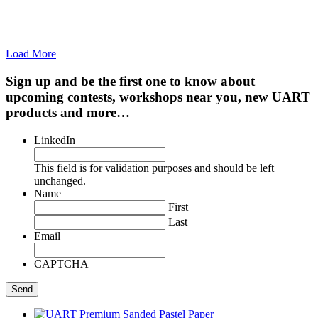
Load More
Sign up and be the first one to know about
upcoming contests, workshops near you, new UART
products and more…
LinkedIn
This field is for validation purposes and should be left
unchanged.
Name
First
Last
Email
CAPTCHA