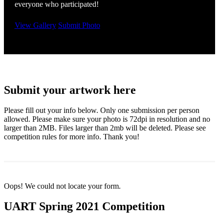
everyone who participated!
View Gallery
Submit Photo
Submit your artwork here
Please fill out your info below. Only one submission per person
allowed. Please make sure your photo is 72dpi in resolution and no
larger than 2MB. Files larger than 2mb will be deleted. Please see
competition rules for more info. Thank you!
Oops! We could not locate your form.
UART Spring 2021 Competition