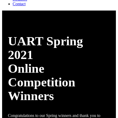
Contact
UART Spring
2021
Online
Competition
Winners
Congratulations to our Spring winners and thank you to