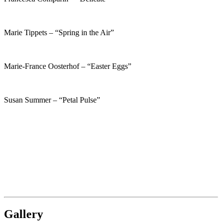
Marie Tippets – “Spring in the Air”
Marie-France Oosterhof – “Easter Eggs”
Susan Summer – “Petal Pulse”
Gallery