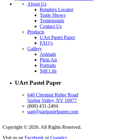
About Us
Retailers Locator
Trade Shows
Testimonials
Contact Us
Products
UArt Pastel Paper
FAQ’s
Gallery
Animals
Plein Air
Portraits
Still Life
UArt Pastel Paper
640 Chestnut Ridge Road
Spring Valley, NY 10977
(800) 431-2494
uart@uartpastelpaper.com
Copyright © 2026. All Rights Reserved.
Visit us on
Facebook
or
Google+