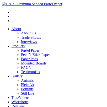
About
About Us
Trade Shows
Interviews
Products
Pastel Paper
Peel’N’Stick Paper
Paper Pads
Mounted Boards
FAQ’s
Testimonials
Gallery
Animals
Plein Air
Portraits
Still Life
Tips/Videos
Workshops
Retailers