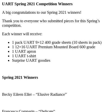
UART Spring 2021 Competition Winners
A big congratulations to our Spring 2021 winners!
Thank you to everyone who submitted pieces for this Spring’s
competition.
Each winner will receive:
1 pack UART 9×12 400 grade sheets (10 sheets in pack)
1 12×16 UART Premium Mounted Board 600 grade
1 UART apron
1 UART t-shirt
Surprise UART goodies
Spring 2021 Winners
Becky Eileen Eller – “Elusive Radiance”
Francesca Comparin – “Delicate”