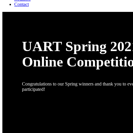
Contact
UART Spring 202
Online Competiti
Congratulations to our Spring winners and thank you to e
participated!