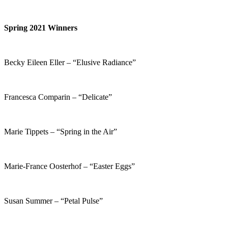
Spring 2021 Winners
Becky Eileen Eller – “Elusive Radiance”
Francesca Comparin – “Delicate”
Marie Tippets – “Spring in the Air”
Marie-France Oosterhof – “Easter Eggs”
Susan Summer – “Petal Pulse”