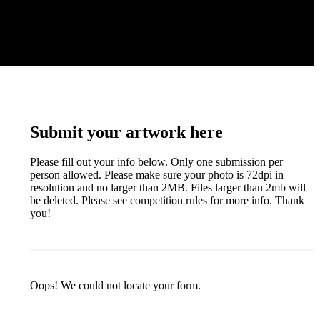
Submit your artwork here
Please fill out your info below. Only one submission per
person allowed. Please make sure your photo is 72dpi in
resolution and no larger than 2MB. Files larger than 2mb will
be deleted. Please see competition rules for more info. Thank
you!
Oops! We could not locate your form.