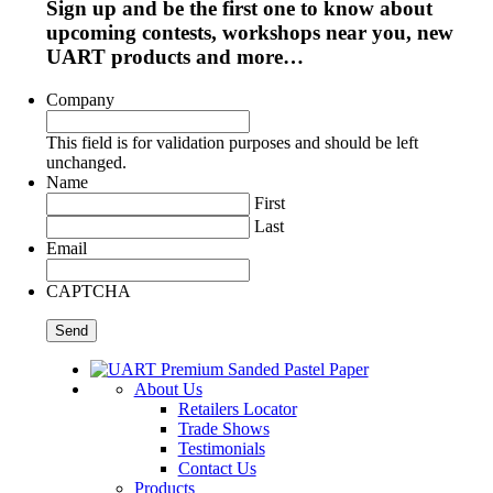
Sign up and be the first one to know about
upcoming contests, workshops near you, new
UART products and more…
Company
This field is for validation purposes and should be left
unchanged.
Name
First
Last
Email
CAPTCHA
About Us
Retailers Locator
Trade Shows
Testimonials
Contact Us
Products