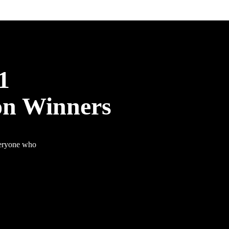
1
on Winners
veryone who