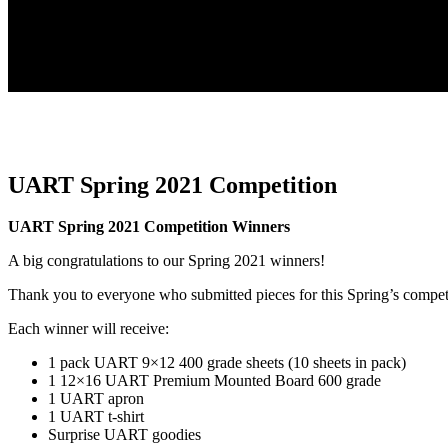
UART Spring 2021 Competition
UART Spring 2021 Competition Winners
A big congratulations to our Spring 2021 winners!
Thank you to everyone who submitted pieces for this Spring’s compet
Each winner will receive:
1 pack UART 9×12 400 grade sheets (10 sheets in pack)
1 12×16 UART Premium Mounted Board 600 grade
1 UART apron
1 UART t-shirt
Surprise UART goodies