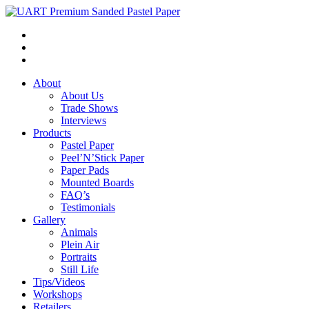
About
About Us
Trade Shows
Interviews
Products
Pastel Paper
Peel’N’Stick Paper
Paper Pads
Mounted Boards
FAQ’s
Testimonials
Gallery
Animals
Plein Air
Portraits
Still Life
Tips/Videos
Workshops
Retailers