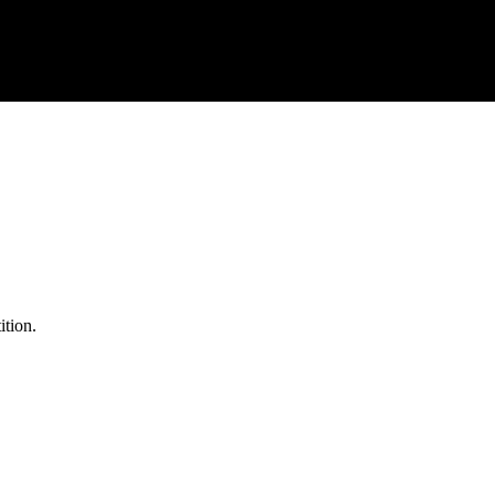
ition.