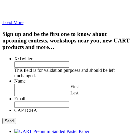
Load More
Sign up and be the first one to know about
upcoming contests, workshops near you, new UART
products and more…
X/Twitter
This field is for validation purposes and should be left
unchanged.
Name
First
Last
Email
CAPTCHA