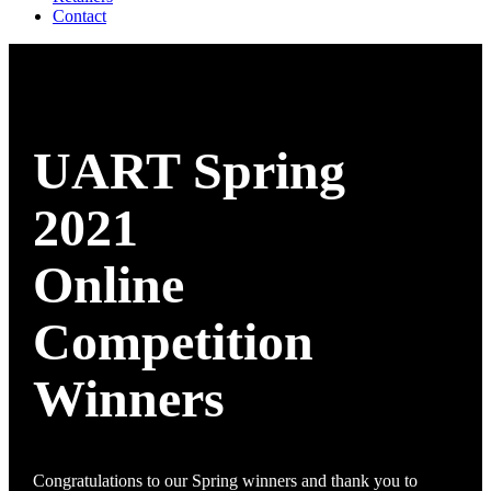
Contact
UART Spring
2021
Online
Competition
Winners
Congratulations to our Spring winners and thank you to