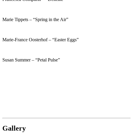
Marie Tippets – “Spring in the Air”
Marie-France Oosterhof – “Easter Eggs”
Susan Summer – “Petal Pulse”
Gallery