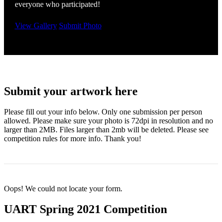
everyone who participated!
View Gallery
Submit Photo
Submit your artwork here
Please fill out your info below. Only one submission per person
allowed. Please make sure your photo is 72dpi in resolution and no
larger than 2MB. Files larger than 2mb will be deleted. Please see
competition rules for more info. Thank you!
Oops! We could not locate your form.
UART Spring 2021 Competition