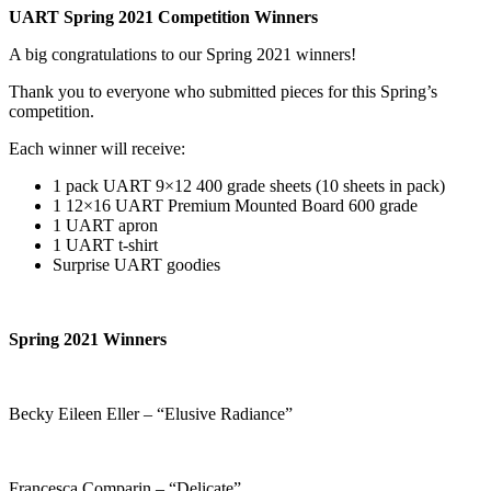
UART Spring 2021 Competition Winners
A big congratulations to our Spring 2021 winners!
Thank you to everyone who submitted pieces for this Spring’s
competition.
Each winner will receive:
1 pack UART 9×12 400 grade sheets (10 sheets in pack)
1 12×16 UART Premium Mounted Board 600 grade
1 UART apron
1 UART t-shirt
Surprise UART goodies
Spring 2021 Winners
Becky Eileen Eller – “Elusive Radiance”
Francesca Comparin – “Delicate”