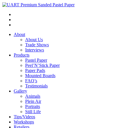
About
About Us
Trade Shows
Interviews
Products
Pastel Paper
Peel’N’Stick Paper
Paper Pads
Mounted Boards
FAQ’s
Testimonials
Gallery
Animals
Plein Air
Portraits
Still Life
Tips/Videos
Workshops
Retailers