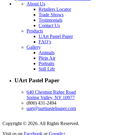
About Us
Retailers Locator
Trade Shows
Testimonials
Contact Us
Products
UArt Pastel Paper
FAQ’s
Gallery
Animals
Plein Air
Portraits
Still Life
UArt Pastel Paper
640 Chestnut Ridge Road
Spring Valley, NY 10977
(800) 431-2494
uart@uartpastelpaper.com
Copyright © 2026. All Rights Reserved.
Visit us on
Facebook
or
Google+