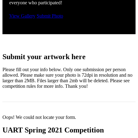
everyone who participated!
View Gallery
Submit Photo
Submit your artwork here
Please fill out your info below. Only one submission per person
allowed. Please make sure your photo is 72dpi in resolution and no
larger than 2MB. Files larger than 2mb will be deleted. Please see
competition rules for more info. Thank you!
Oops! We could not locate your form.
UART Spring 2021 Competition