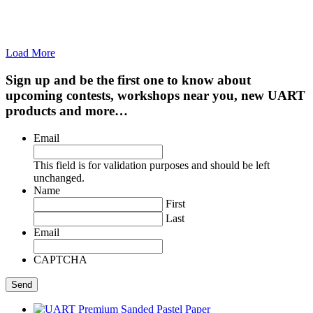
Load More
Sign up and be the first one to know about
upcoming contests, workshops near you, new UART
products and more…
Email
This field is for validation purposes and should be left
unchanged.
Name
First
Last
Email
CAPTCHA