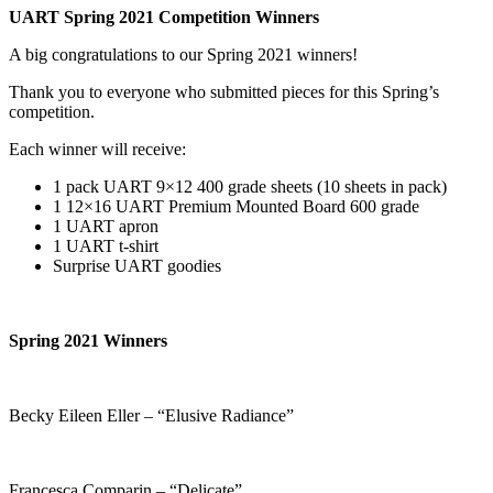
UART Spring 2021 Competition Winners
A big congratulations to our Spring 2021 winners!
Thank you to everyone who submitted pieces for this Spring’s
competition.
Each winner will receive:
1 pack UART 9×12 400 grade sheets (10 sheets in pack)
1 12×16 UART Premium Mounted Board 600 grade
1 UART apron
1 UART t-shirt
Surprise UART goodies
Spring 2021 Winners
Becky Eileen Eller – “Elusive Radiance”
Francesca Comparin – “Delicate”