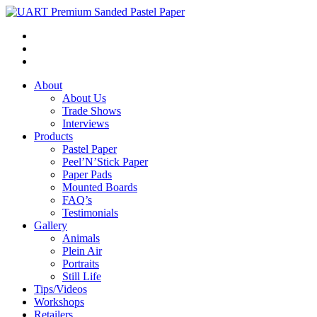
About
About Us
Trade Shows
Interviews
Products
Pastel Paper
Peel’N’Stick Paper
Paper Pads
Mounted Boards
FAQ’s
Testimonials
Gallery
Animals
Plein Air
Portraits
Still Life
Tips/Videos
Workshops
Retailers