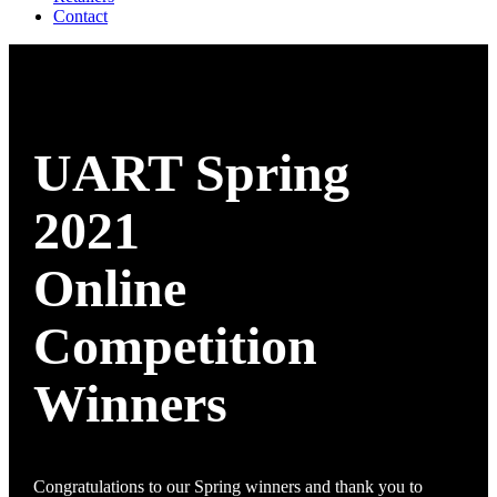
Contact
UART Spring
2021
Online
Competition
Winners
Congratulations to our Spring winners and thank you to