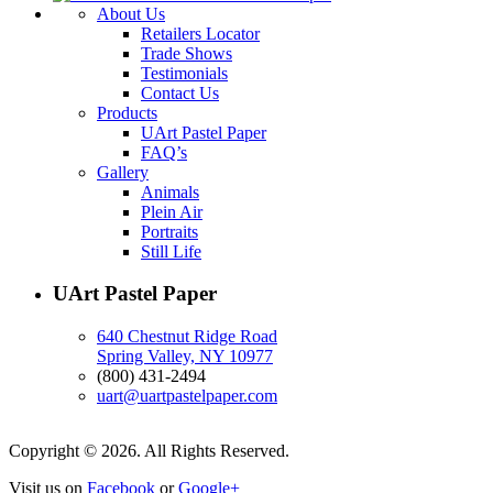
About Us
Retailers Locator
Trade Shows
Testimonials
Contact Us
Products
UArt Pastel Paper
FAQ’s
Gallery
Animals
Plein Air
Portraits
Still Life
UArt Pastel Paper
640 Chestnut Ridge Road
Spring Valley, NY 10977
(800) 431-2494
uart@uartpastelpaper.com
Copyright © 2026. All Rights Reserved.
Visit us on
Facebook
or
Google+