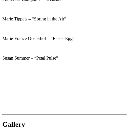
Marie Tippets – “Spring in the Air”
Marie-France Oosterhof – “Easter Eggs”
Susan Summer – “Petal Pulse”
Gallery