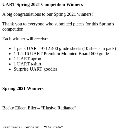
UART Spring 2021 Competition Winners
A big congratulations to our Spring 2021 winners!
Thank you to everyone who submitted pieces for this Spring’s
competition.
Each winner will receive:
1 pack UART 9×12 400 grade sheets (10 sheets in pack)
1 12×16 UART Premium Mounted Board 600 grade
1 UART apron
1 UART t-shirt
Surprise UART goodies
Spring 2021 Winners
Becky Eileen Eller – “Elusive Radiance”
Francesca Comparin – “Delicate”