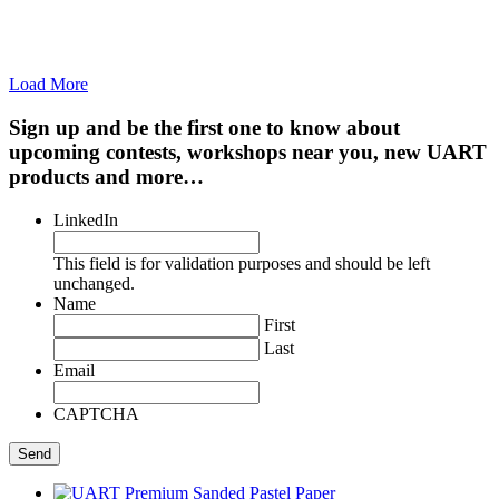
Load More
Sign up and be the first one to know about
upcoming contests, workshops near you, new UART
products and more…
LinkedIn
This field is for validation purposes and should be left
unchanged.
Name
First
Last
Email
CAPTCHA