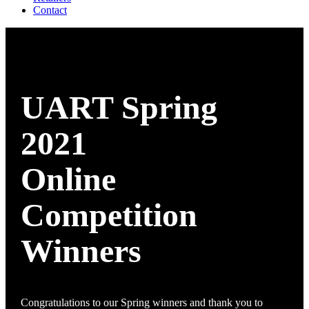
Contact
UART Spring
2021
Online
Competition
Winners
Congratulations to our Spring winners and thank you to