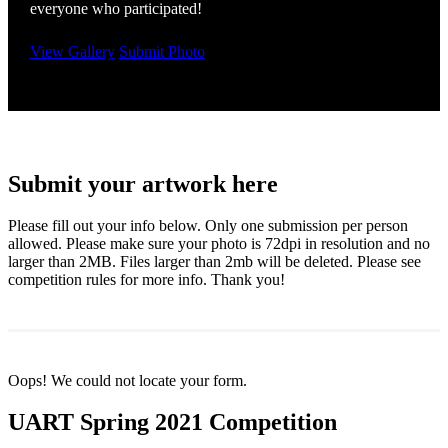
everyone who participated!
View Gallery
Submit Photo
Submit your artwork here
Please fill out your info below. Only one submission per person
allowed. Please make sure your photo is 72dpi in resolution and no
larger than 2MB. Files larger than 2mb will be deleted. Please see
competition rules for more info. Thank you!
Oops! We could not locate your form.
UART Spring 2021 Competition