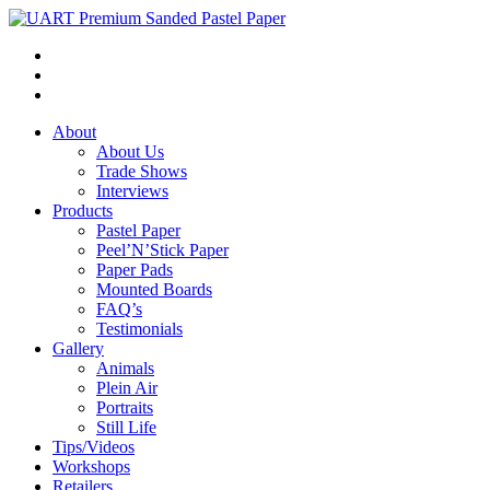
About
About Us
Trade Shows
Interviews
Products
Pastel Paper
Peel’N’Stick Paper
Paper Pads
Mounted Boards
FAQ’s
Testimonials
Gallery
Animals
Plein Air
Portraits
Still Life
Tips/Videos
Workshops
Retailers