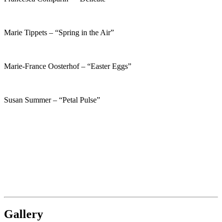
Marie Tippets – “Spring in the Air”
Marie-France Oosterhof – “Easter Eggs”
Susan Summer – “Petal Pulse”
Gallery