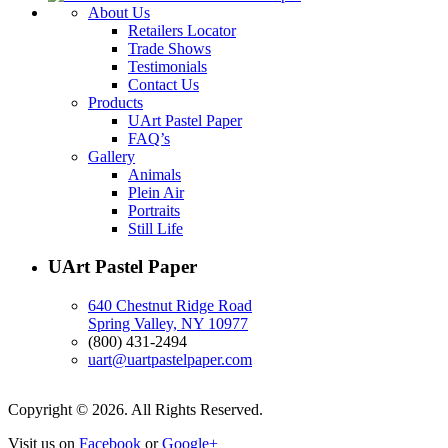
About Us
Retailers Locator
Trade Shows
Testimonials
Contact Us
Products
UArt Pastel Paper
FAQ’s
Gallery
Animals
Plein Air
Portraits
Still Life
UArt Pastel Paper
640 Chestnut Ridge Road
Spring Valley, NY 10977
(800) 431-2494
uart@uartpastelpaper.com
Copyright © 2026. All Rights Reserved.
Visit us on
Facebook
or
Google+