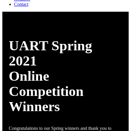
Contact
UART Spring
2021
Online
Competition
Winners
Congratulations to our Spring winners and thank you to