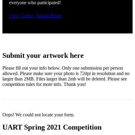
everyone who participated!
View Gallery
Submit Photo
Submit your artwork here
Please fill out your info below. Only one submission per person
allowed. Please make sure your photo is 72dpi in resolution and no
larger than 2MB. Files larger than 2mb will be deleted. Please see
competition rules for more info. Thank you!
Oops! We could not locate your form.
UART Spring 2021 Competition