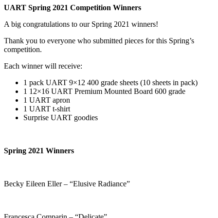
UART Spring 2021 Competition Winners
A big congratulations to our Spring 2021 winners!
Thank you to everyone who submitted pieces for this Spring’s
competition.
Each winner will receive:
1 pack UART 9×12 400 grade sheets (10 sheets in pack)
1 12×16 UART Premium Mounted Board 600 grade
1 UART apron
1 UART t-shirt
Surprise UART goodies
Spring 2021 Winners
Becky Eileen Eller – “Elusive Radiance”
Francesca Comparin – “Delicate”