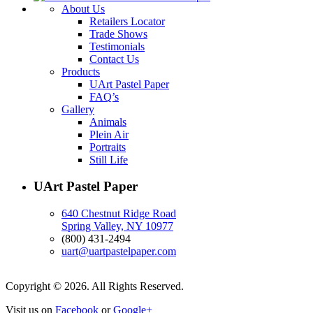
About Us
Retailers Locator
Trade Shows
Testimonials
Contact Us
Products
UArt Pastel Paper
FAQ’s
Gallery
Animals
Plein Air
Portraits
Still Life
UArt Pastel Paper
640 Chestnut Ridge Road
Spring Valley, NY 10977
(800) 431-2494
uart@uartpastelpaper.com
Copyright © 2026. All Rights Reserved.
Visit us on
Facebook
or
Google+