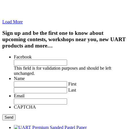
Load More
Sign up and be the first one to know about
upcoming contests, workshops near you, new UART
products and more…
Facebook
This field is for validation purposes and should be left
unchanged.
Name
First
Last
Email
CAPTCHA