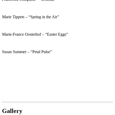
Marie Tippets – “Spring in the Air”
Marie-France Oosterhof – “Easter Eggs”
Susan Summer – “Petal Pulse”
Gallery