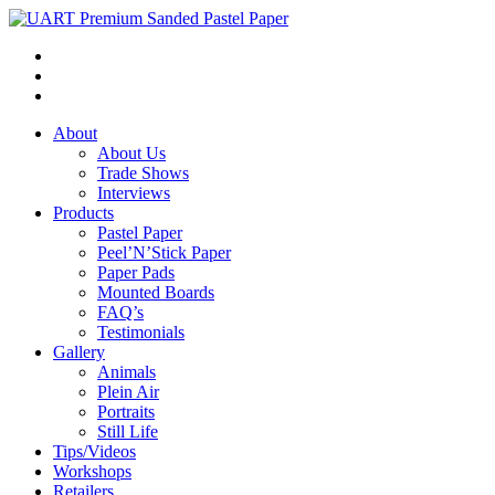
About
About Us
Trade Shows
Interviews
Products
Pastel Paper
Peel’N’Stick Paper
Paper Pads
Mounted Boards
FAQ’s
Testimonials
Gallery
Animals
Plein Air
Portraits
Still Life
Tips/Videos
Workshops
Retailers