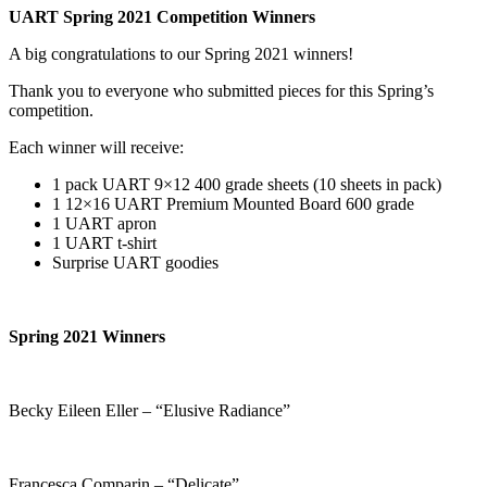
UART Spring 2021 Competition Winners
A big congratulations to our Spring 2021 winners!
Thank you to everyone who submitted pieces for this Spring’s
competition.
Each winner will receive:
1 pack UART 9×12 400 grade sheets (10 sheets in pack)
1 12×16 UART Premium Mounted Board 600 grade
1 UART apron
1 UART t-shirt
Surprise UART goodies
Spring 2021 Winners
Becky Eileen Eller – “Elusive Radiance”
Francesca Comparin – “Delicate”