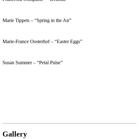
Marie Tippets – “Spring in the Air”
Marie-France Oosterhof – “Easter Eggs”
Susan Summer – “Petal Pulse”
Gallery