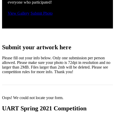
everyone who participated!
View Gallery
Submit Photo
Submit your artwork here
Please fill out your info below. Only one submission per person
allowed. Please make sure your photo is 72dpi in resolution and no
larger than 2MB. Files larger than 2mb will be deleted. Please see
competition rules for more info. Thank you!
Oops! We could not locate your form.
UART Spring 2021 Competition