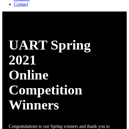
Contact
UART Spring
2021
Online
Competition
Winners
Congratulations to our Spring winners and thank you to