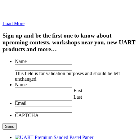
Load More
Sign up and be the first one to know about
upcoming contests, workshops near you, new UART
products and more…
Name
This field is for validation purposes and should be left
unchanged.
Name
First
Last
Email
CAPTCHA