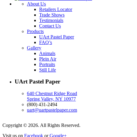
About Us
Retailers Locator
Trade Shows
Testimonials
Contact Us
Products
UArt Pastel Paper
FAQ’s
Gallery
Animals
Plein Air
Portraits
Still Life
UArt Pastel Paper
640 Chestnut Ridge Road
Spring Valley, NY 10977
(800) 431-2494
uart@uartpastelpaper.com
Copyright © 2026. All Rights Reserved.
Visit us on
Facebook
or
Google+