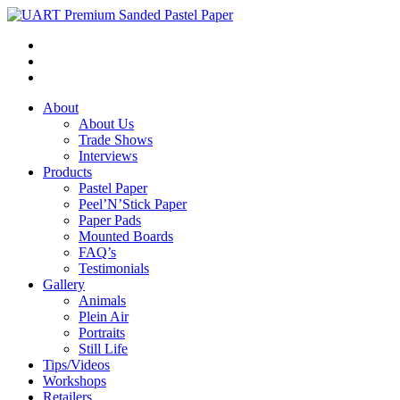
About
About Us
Trade Shows
Interviews
Products
Pastel Paper
Peel’N’Stick Paper
Paper Pads
Mounted Boards
FAQ’s
Testimonials
Gallery
Animals
Plein Air
Portraits
Still Life
Tips/Videos
Workshops
Retailers