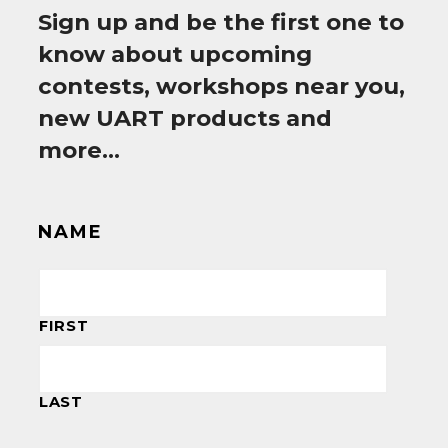
Sign up and be the first one to
know about upcoming
contests, workshops near you,
new UART products and
more…
NAME
FIRST
LAST