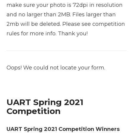
make sure your photo is 72dpi in resolution
and no larger than 2MB. Files larger than
2mb will be deleted. Please see competition
rules for more info. Thank you!
Oops! We could not locate your form.
UART Spring 2021
Competition
UART Spring 2021 Competition Winners