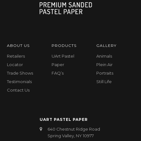
ABOUT US
PRODUCTS
GALLERY
Retailers
UArt Pastel
Animals
Locator
Paper
Plein Air
Trade Shows
FAQ’s
Portraits
Testimonials
Still Life
Contact Us
UART PASTEL PAPER
640 Chestnut Ridge Road
Spring Valley, NY 10977