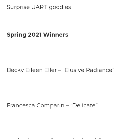
Surprise UART goodies
Spring 2021 Winners
Becky Eileen Eller – “Elusive Radiance”
Francesca Comparin – “Delicate”