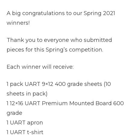
A big congratulations to our Spring 2021
winners!
Thank you to everyone who submitted
pieces for this Spring’s competition.
Each winner will receive:
1 pack UART 9×12 400 grade sheets (10
sheets in pack)
1 12×16 UART Premium Mounted Board 600
grade
1 UART apron
1 UART t-shirt