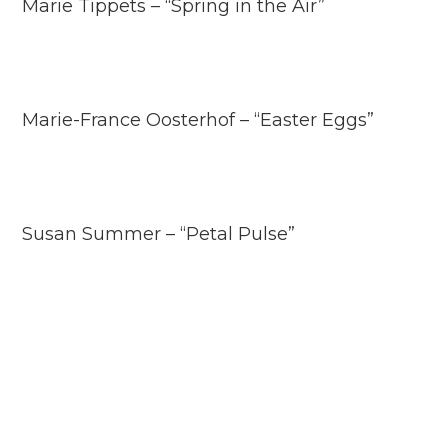
Marie Tippets – “Spring in the Air”
Marie-France Oosterhof – “Easter Eggs”
Susan Summer – “Petal Pulse”