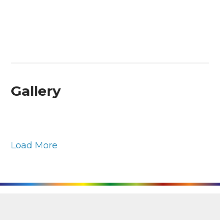
Gallery
Load More