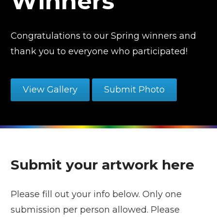
Winners
Congratulations to our Spring winners and
thank you to everyone who participated!
View Gallery
Submit Photo
Submit your artwork here
Please fill out your info below. Only one
submission per person allowed. Please