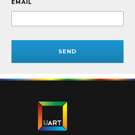
EMAIL
CAPTCHA