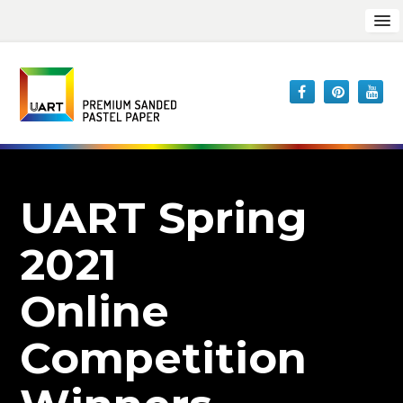
UART Spring
2021
Online
Competition