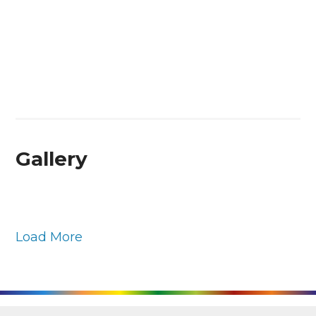
Gallery
Load More