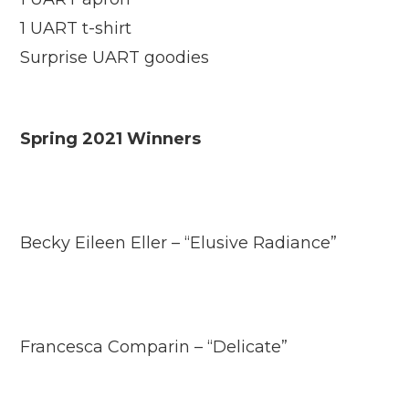
1 UART t-shirt
Surprise UART goodies
Spring 2021 Winners
Becky Eileen Eller – “Elusive Radiance”
Francesca Comparin – “Delicate”