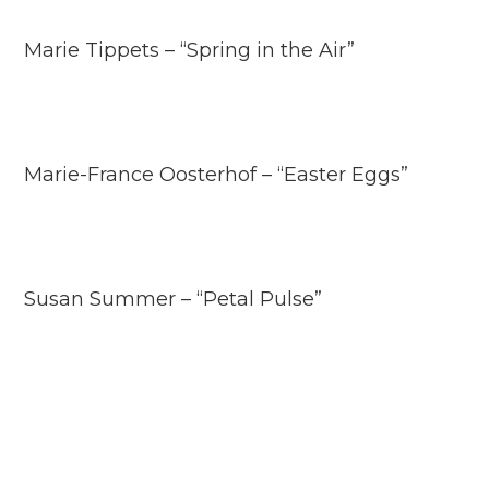
Marie Tippets – “Spring in the Air”
Marie-France Oosterhof – “Easter Eggs”
Susan Summer – “Petal Pulse”