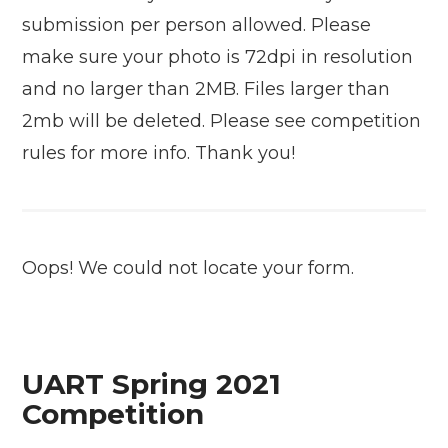
submission per person allowed. Please
make sure your photo is 72dpi in resolution
and no larger than 2MB. Files larger than
2mb will be deleted. Please see competition
rules for more info. Thank you!
Oops! We could not locate your form.
UART Spring 2021
Competition