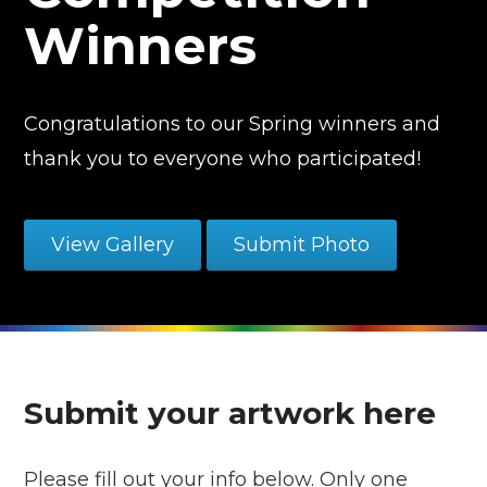
Winners
Congratulations to our Spring winners and
thank you to everyone who participated!
View Gallery
Submit Photo
Submit your artwork here
Please fill out your info below. Only one