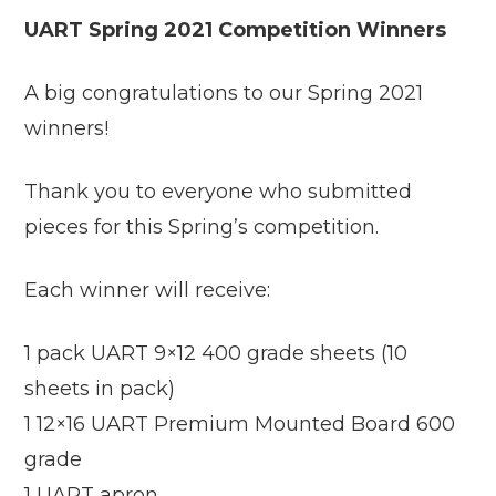
UART Spring 2021 Competition Winners
A big congratulations to our Spring 2021
winners!
Thank you to everyone who submitted
pieces for this Spring’s competition.
Each winner will receive:
1 pack UART 9×12 400 grade sheets (10
sheets in pack)
1 12×16 UART Premium Mounted Board 600
grade
1 UART apron