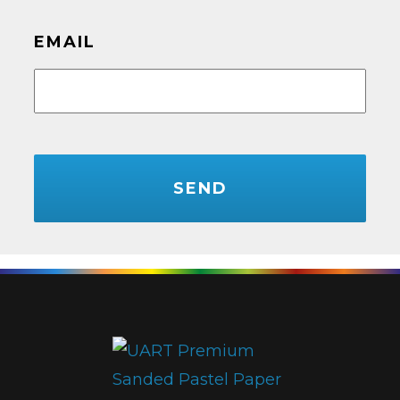
EMAIL
CAPTCHA