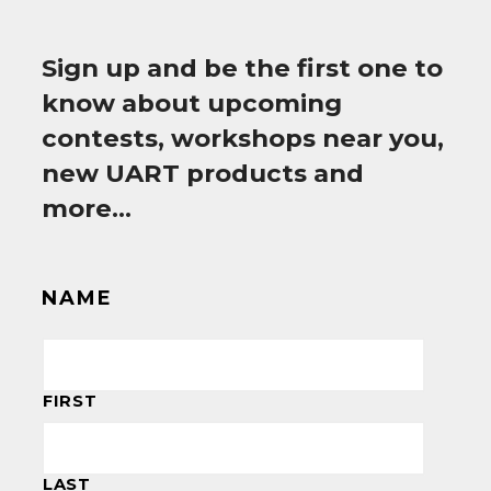
Sign up and be the first one to
know about upcoming
contests, workshops near you,
new UART products and
more…
NAME
FIRST
LAST