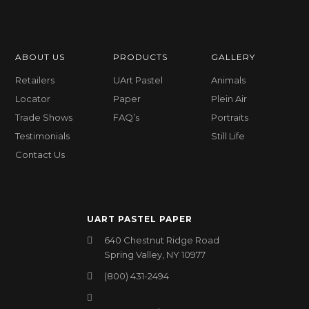
ABOUT US
PRODUCTS
GALLERY
Retailers
UArt Pastel
Animals
Locator
Paper
Plein Air
Trade Shows
FAQ’s
Portraits
Testimonials
Still Life
Contact Us
UART PASTEL PAPER
640 Chestnut Ridge Road
Spring Valley, NY 10977
(800) 431-2494