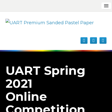
UART Spring
2021
Online
Competition