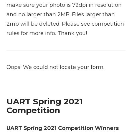
make sure your photo is 72dpi in resolution
and no larger than 2MB. Files larger than
2mb will be deleted. Please see competition
rules for more info. Thank you!
Oops! We could not locate your form.
UART Spring 2021
Competition
UART Spring 2021 Competition Winners