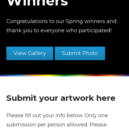
Winners
Congratulations to our Spring winners and
thank you to everyone who participated!
View Gallery
Submit Photo
Submit your artwork here
Please fill out your info below. Only one
submission per person allowed. Please