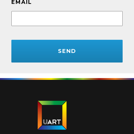
EMAIL
CAPTCHA