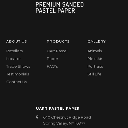
ABOUT US
PRODUCTS
GALLERY
Retailers
UArt Pastel
Animals
Locator
Paper
Plein Air
Trade Shows
FAQ’s
Portraits
Testimonials
Still Life
Contact Us
UART PASTEL PAPER
640 Chestnut Ridge Road
Spring Valley, NY 10977