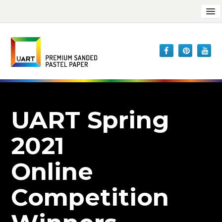
UART Spring
2021
Online
Competition