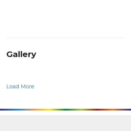
Gallery
Load More