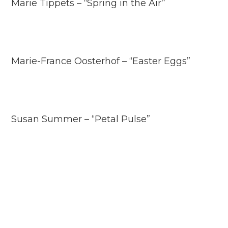
Marie Tippets – “Spring in the Air”
Marie-France Oosterhof – “Easter Eggs”
Susan Summer – “Petal Pulse”