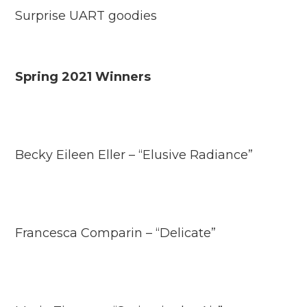
Surprise UART goodies
Spring 2021 Winners
Becky Eileen Eller – “Elusive Radiance”
Francesca Comparin – “Delicate”