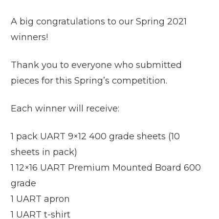
A big congratulations to our Spring 2021
winners!
Thank you to everyone who submitted
pieces for this Spring’s competition.
Each winner will receive:
1 pack UART 9×12 400 grade sheets (10
sheets in pack)
1 12×16 UART Premium Mounted Board 600
grade
1 UART apron
1 UART t-shirt