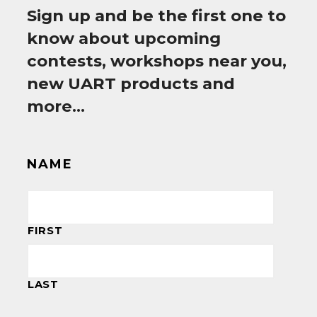
Sign up and be the first one to
know about upcoming
contests, workshops near you,
new UART products and
more…
NAME
FIRST
LAST