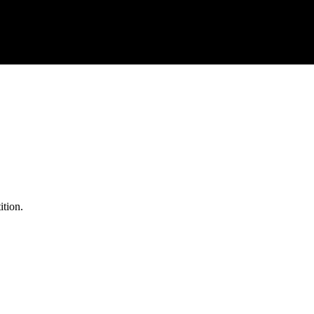
ition.