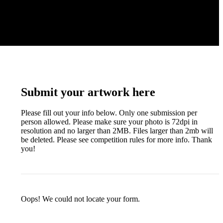
Submit your artwork here
Please fill out your info below. Only one submission per
person allowed. Please make sure your photo is 72dpi in
resolution and no larger than 2MB. Files larger than 2mb will
be deleted. Please see competition rules for more info. Thank
you!
Oops! We could not locate your form.