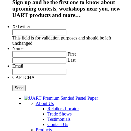
Sign up and be the first one to know about
upcoming contests, workshops near you, new
UART products and more…
X/Twitter
This field is for validation purposes and should be left
unchanged.
Name
First
Last
Email
CAPTCHA
About Us
Retailers Locator
Trade Shows
Testimonials
Contact Us
Products