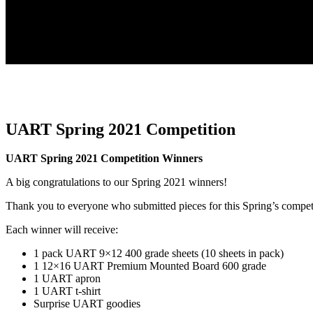
UART Spring 2021 Competition
UART Spring 2021 Competition Winners
A big congratulations to our Spring 2021 winners!
Thank you to everyone who submitted pieces for this Spring’s compet
Each winner will receive:
1 pack UART 9×12 400 grade sheets (10 sheets in pack)
1 12×16 UART Premium Mounted Board 600 grade
1 UART apron
1 UART t-shirt
Surprise UART goodies