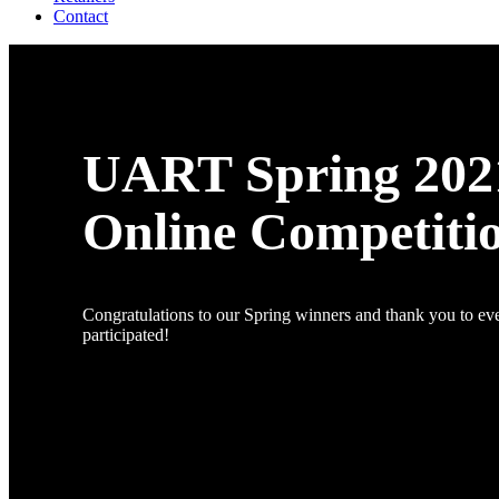
Contact
UART Spring 202
Online Competiti
Congratulations to our Spring winners and thank you to e
participated!