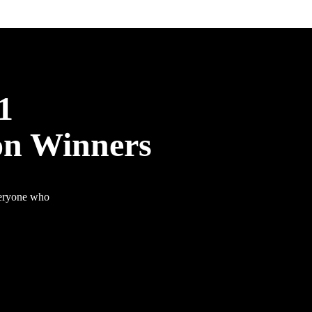
1
on Winners
veryone who