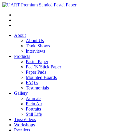
About
About Us
Trade Shows
Interviews
Products
Pastel Paper
Peel’N’Stick Paper
Paper Pads
Mounted Boards
FAQ’s
Testimonials
Gallery
Animals
Plein Air
Portraits
Still Life
Tips/Videos
Workshops
Retailers