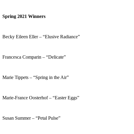
Spring 2021 Winners
Becky Eileen Eller – “Elusive Radiance”
Francesca Comparin – “Delicate”
Marie Tippets – “Spring in the Air”
Marie-France Oosterhof – “Easter Eggs”
Susan Summer – “Petal Pulse”