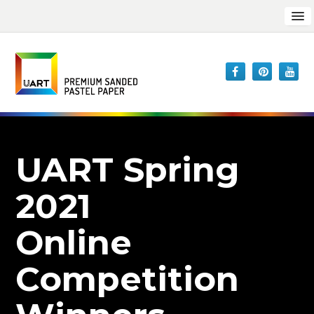
UART Spring
2021
Online
Competition