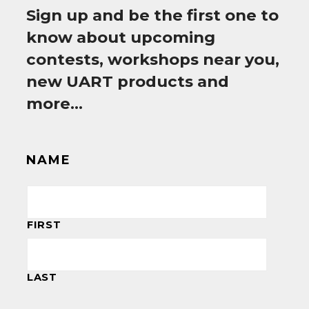
Sign up and be the first one to
know about upcoming
contests, workshops near you,
new UART products and
more…
NAME
FIRST
LAST