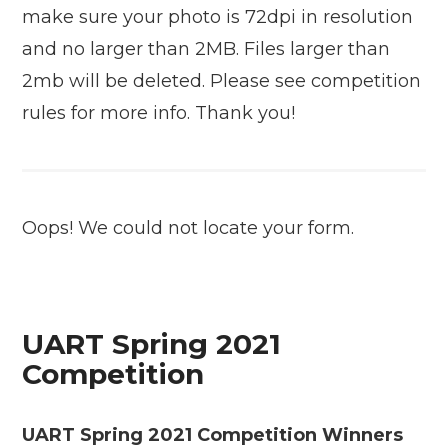
make sure your photo is 72dpi in resolution
and no larger than 2MB. Files larger than
2mb will be deleted. Please see competition
rules for more info. Thank you!
Oops! We could not locate your form.
UART Spring 2021
Competition
UART Spring 2021 Competition Winners