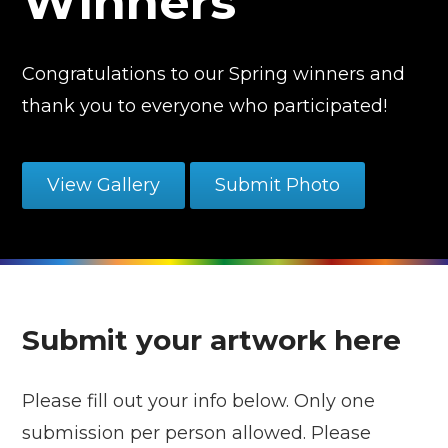
Winners
Congratulations to our Spring winners and
thank you to everyone who participated!
View Gallery
Submit Photo
Submit your artwork here
Please fill out your info below. Only one
submission per person allowed. Please