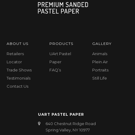
ABOUT US
PRODUCTS
GALLERY
Retailers
UArt Pastel
Animals
Locator
Paper
Plein Air
Trade Shows
FAQ’s
Portraits
Testimonials
Still Life
Contact Us
UART PASTEL PAPER
640 Chestnut Ridge Road
Spring Valley, NY 10977