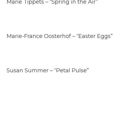
Marie Tippets – “Spring in the Air”
Marie-France Oosterhof – “Easter Eggs”
Susan Summer – “Petal Pulse”