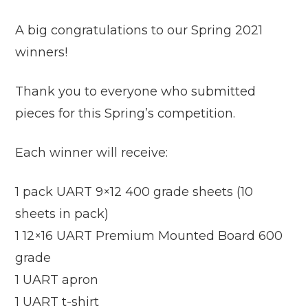
A big congratulations to our Spring 2021
winners!
Thank you to everyone who submitted
pieces for this Spring’s competition.
Each winner will receive:
1 pack UART 9×12 400 grade sheets (10
sheets in pack)
1 12×16 UART Premium Mounted Board 600
grade
1 UART apron
1 UART t-shirt