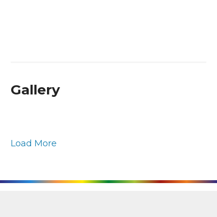
Gallery
Load More