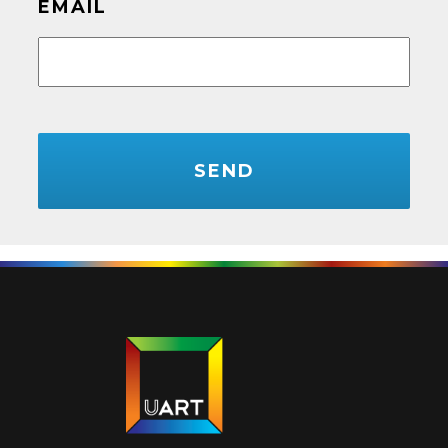
EMAIL
CAPTCHA