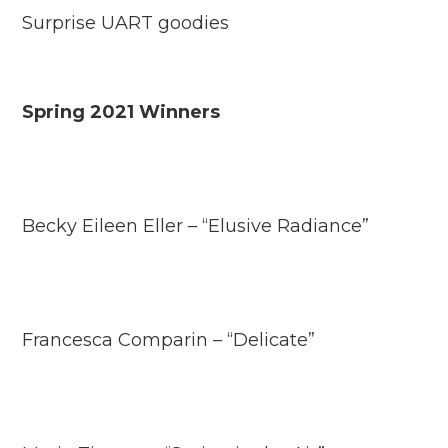
Surprise UART goodies
Spring 2021 Winners
Becky Eileen Eller – “Elusive Radiance”
Francesca Comparin – “Delicate”