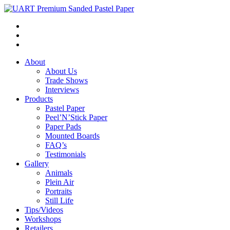
About
About Us
Trade Shows
Interviews
Products
Pastel Paper
Peel’N’Stick Paper
Paper Pads
Mounted Boards
FAQ’s
Testimonials
Gallery
Animals
Plein Air
Portraits
Still Life
Tips/Videos
Workshops
Retailers