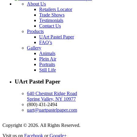
About Us
Retailers Locator
Trade Shows
Testimonials
Contact Us
Products
UArt Pastel Paper
FAQ’s
Gallery
Animals
Plein Air
Portraits
Still Life
UArt Pastel Paper
640 Chestnut Ridge Road
Spring Valley, NY 10977
(800) 431-2494
uart@uartpastelpaper.com
Copyright © 2026. All Rights Reserved.
Visit us on
Facebook
or
Google+