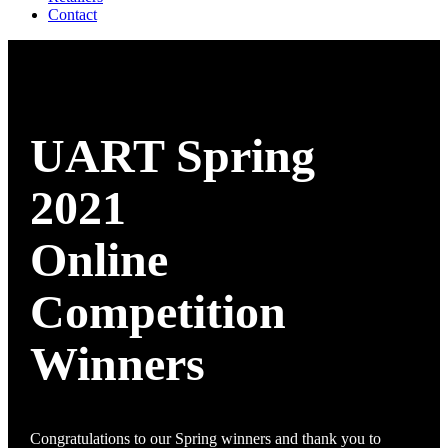
Contact
UART Spring
2021
Online
Competition
Winners
Congratulations to our Spring winners and thank you to