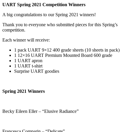
UART Spring 2021 Competition Winners
A big congratulations to our Spring 2021 winners!
Thank you to everyone who submitted pieces for this Spring’s
competition.
Each winner will receive:
1 pack UART 9×12 400 grade sheets (10 sheets in pack)
1 12×16 UART Premium Mounted Board 600 grade
1 UART apron
1 UART t-shirt
Surprise UART goodies
Spring 2021 Winners
Becky Eileen Eller – “Elusive Radiance”
Francesca Comparin – “Delicate”