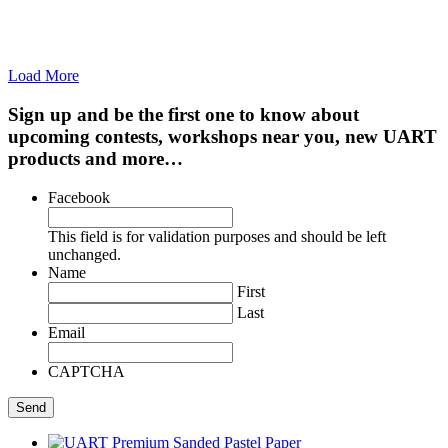
Load More
Sign up and be the first one to know about
upcoming contests, workshops near you, new UART
products and more…
Facebook
This field is for validation purposes and should be left
unchanged.
Name
First
Last
Email
CAPTCHA