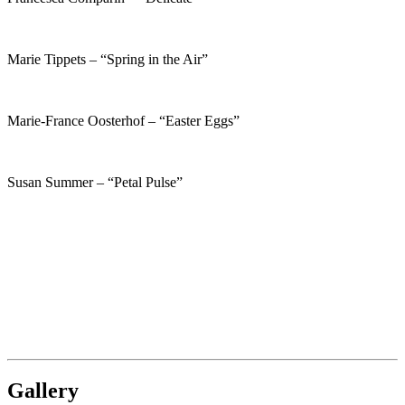
Marie Tippets – “Spring in the Air”
Marie-France Oosterhof – “Easter Eggs”
Susan Summer – “Petal Pulse”
Gallery