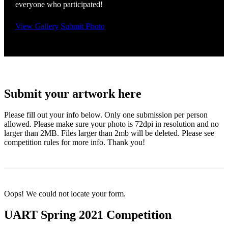
everyone who participated!
View Gallery
Submit Photo
Submit your artwork here
Please fill out your info below. Only one submission per person
allowed. Please make sure your photo is 72dpi in resolution and no
larger than 2MB. Files larger than 2mb will be deleted. Please see
competition rules for more info. Thank you!
Oops! We could not locate your form.
UART Spring 2021 Competition