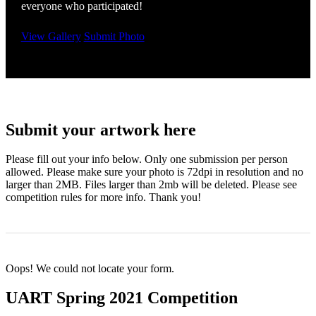
everyone who participated!
View Gallery
Submit Photo
Submit your artwork here
Please fill out your info below. Only one submission per person
allowed. Please make sure your photo is 72dpi in resolution and no
larger than 2MB. Files larger than 2mb will be deleted. Please see
competition rules for more info. Thank you!
Oops! We could not locate your form.
UART Spring 2021 Competition