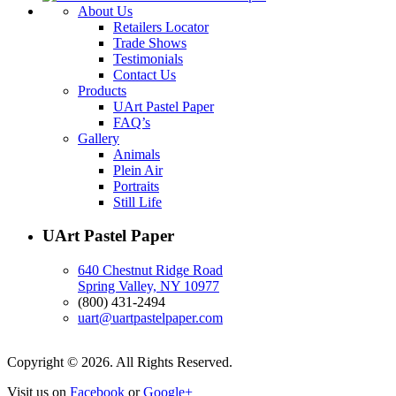
About Us
Retailers Locator
Trade Shows
Testimonials
Contact Us
Products
UArt Pastel Paper
FAQ’s
Gallery
Animals
Plein Air
Portraits
Still Life
UArt Pastel Paper
640 Chestnut Ridge Road
Spring Valley, NY 10977
(800) 431-2494
uart@uartpastelpaper.com
Copyright © 2026. All Rights Reserved.
Visit us on
Facebook
or
Google+