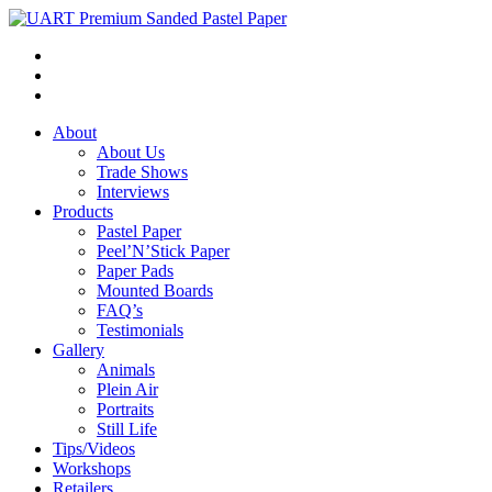
About
About Us
Trade Shows
Interviews
Products
Pastel Paper
Peel’N’Stick Paper
Paper Pads
Mounted Boards
FAQ’s
Testimonials
Gallery
Animals
Plein Air
Portraits
Still Life
Tips/Videos
Workshops
Retailers