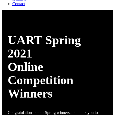
Contact
UART Spring
2021
Online
Competition
Winners
Congratulations to our Spring winners and thank you to