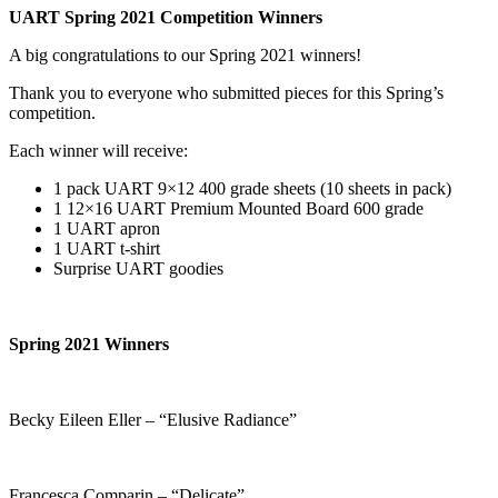
UART Spring 2021 Competition Winners
A big congratulations to our Spring 2021 winners!
Thank you to everyone who submitted pieces for this Spring’s
competition.
Each winner will receive:
1 pack UART 9×12 400 grade sheets (10 sheets in pack)
1 12×16 UART Premium Mounted Board 600 grade
1 UART apron
1 UART t-shirt
Surprise UART goodies
Spring 2021 Winners
Becky Eileen Eller – “Elusive Radiance”
Francesca Comparin – “Delicate”