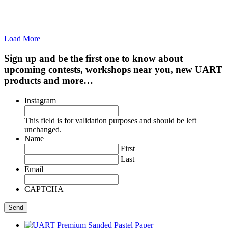
Load More
Sign up and be the first one to know about
upcoming contests, workshops near you, new UART
products and more…
Instagram
This field is for validation purposes and should be left
unchanged.
Name
First
Last
Email
CAPTCHA