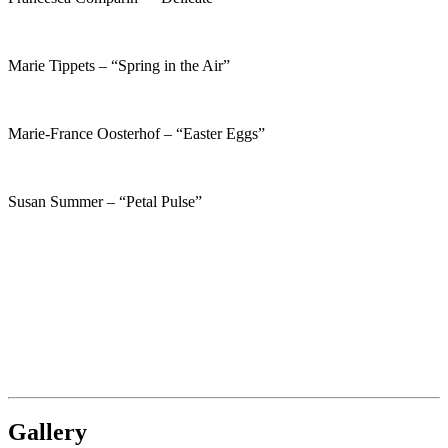
Marie Tippets – “Spring in the Air”
Marie-France Oosterhof – “Easter Eggs”
Susan Summer – “Petal Pulse”
Gallery