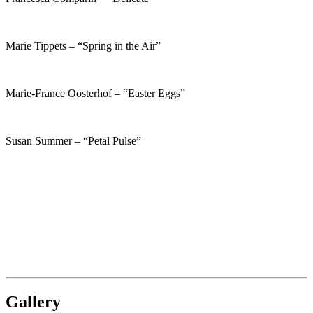
Marie Tippets – “Spring in the Air”
Marie-France Oosterhof – “Easter Eggs”
Susan Summer – “Petal Pulse”
Gallery