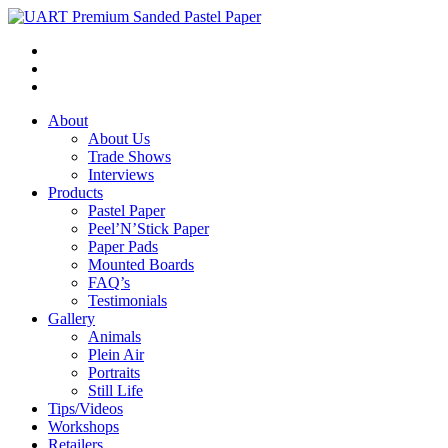
About
About Us
Trade Shows
Interviews
Products
Pastel Paper
Peel’N’Stick Paper
Paper Pads
Mounted Boards
FAQ’s
Testimonials
Gallery
Animals
Plein Air
Portraits
Still Life
Tips/Videos
Workshops
Retailers