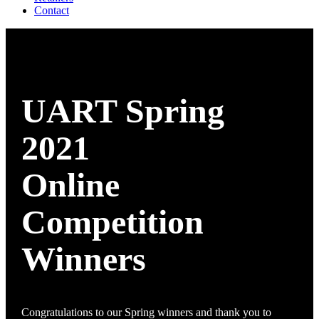
Contact
UART Spring
2021
Online
Competition
Winners
Congratulations to our Spring winners and thank you to