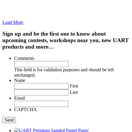
Load More
Sign up and be the first one to know about
upcoming contests, workshops near you, new UART
products and more…
Comments
This field is for validation purposes and should be left
unchanged.
Name
First
Last
Email
CAPTCHA