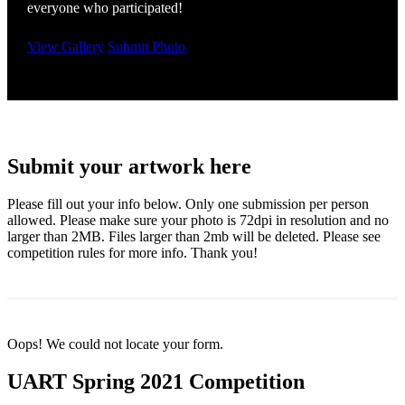
everyone who participated!
View Gallery
Submit Photo
Submit your artwork here
Please fill out your info below. Only one submission per person
allowed. Please make sure your photo is 72dpi in resolution and no
larger than 2MB. Files larger than 2mb will be deleted. Please see
competition rules for more info. Thank you!
Oops! We could not locate your form.
UART Spring 2021 Competition