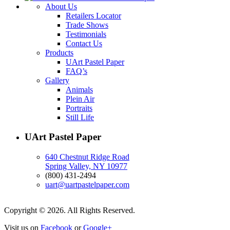
About Us
Retailers Locator
Trade Shows
Testimonials
Contact Us
Products
UArt Pastel Paper
FAQ’s
Gallery
Animals
Plein Air
Portraits
Still Life
UArt Pastel Paper
640 Chestnut Ridge Road
Spring Valley, NY 10977
(800) 431-2494
uart@uartpastelpaper.com
Copyright © 2026. All Rights Reserved.
Visit us on
Facebook
or
Google+