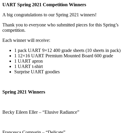
UART Spring 2021 Competition Winners
A big congratulations to our Spring 2021 winners!
Thank you to everyone who submitted pieces for this Spring’s
competition.
Each winner will receive:
1 pack UART 9×12 400 grade sheets (10 sheets in pack)
1 12×16 UART Premium Mounted Board 600 grade
1 UART apron
1 UART t-shirt
Surprise UART goodies
Spring 2021 Winners
Becky Eileen Eller – “Elusive Radiance”
Francesca Comparin – “Delicate”