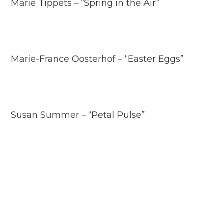
Marie Tippets – “Spring in the Air”
Marie-France Oosterhof – “Easter Eggs”
Susan Summer – “Petal Pulse”