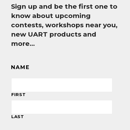
Sign up and be the first one to
know about upcoming
contests, workshops near you,
new UART products and
more…
NAME
FIRST
LAST