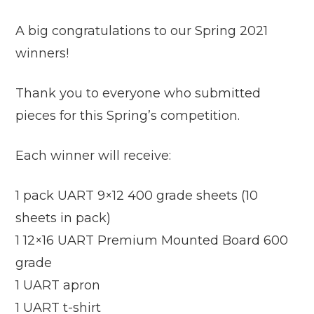
A big congratulations to our Spring 2021
winners!
Thank you to everyone who submitted
pieces for this Spring’s competition.
Each winner will receive:
1 pack UART 9×12 400 grade sheets (10
sheets in pack)
1 12×16 UART Premium Mounted Board 600
grade
1 UART apron
1 UART t-shirt