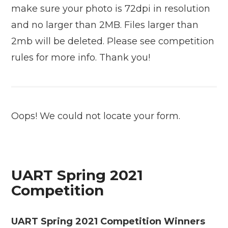
make sure your photo is 72dpi in resolution
and no larger than 2MB. Files larger than
2mb will be deleted. Please see competition
rules for more info. Thank you!
Oops! We could not locate your form.
UART Spring 2021
Competition
UART Spring 2021 Competition Winners