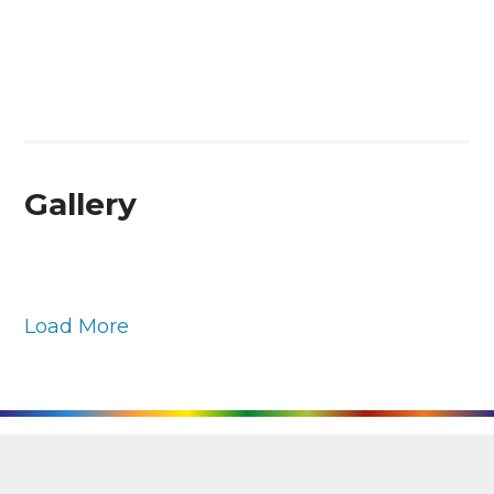
Gallery
Load More