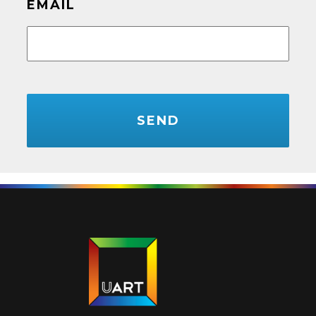
EMAIL
CAPTCHA