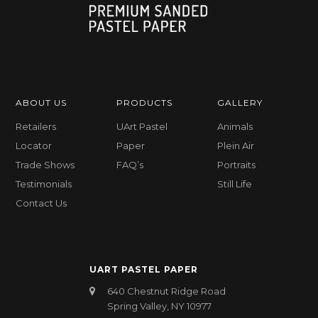
ABOUT US
PRODUCTS
GALLERY
Retailers
UArt Pastel
Animals
Locator
Paper
Plein Air
Trade Shows
FAQ’s
Portraits
Testimonials
Still Life
Contact Us
UART PASTEL PAPER
640 Chestnut Ridge Road
Spring Valley, NY 10977