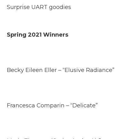
Surprise UART goodies
Spring 2021 Winners
Becky Eileen Eller – “Elusive Radiance”
Francesca Comparin – “Delicate”