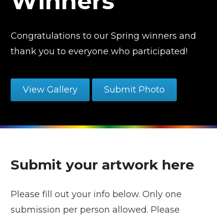
Winners
Congratulations to our Spring winners and
thank you to everyone who participated!
View Gallery
Submit Photo
Submit your artwork here
Please fill out your info below. Only one
submission per person allowed. Please