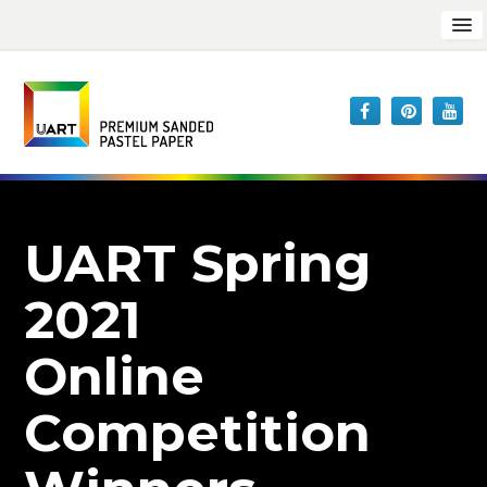
UART Spring
2021
Online
Competition