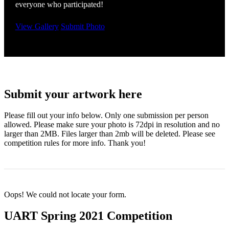
everyone who participated!
View Gallery
Submit Photo
Submit your artwork here
Please fill out your info below. Only one submission per person
allowed. Please make sure your photo is 72dpi in resolution and no
larger than 2MB. Files larger than 2mb will be deleted. Please see
competition rules for more info. Thank you!
Oops! We could not locate your form.
UART Spring 2021 Competition