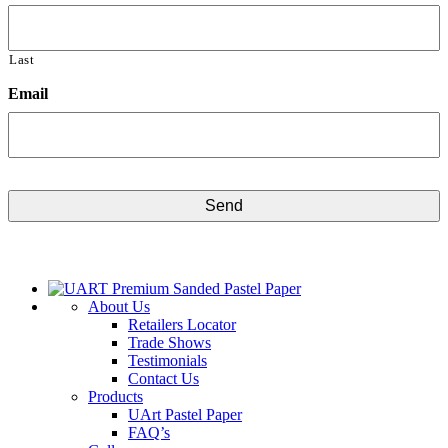
Last
Email
CAPTCHA
About Us
Retailers Locator
Trade Shows
Testimonials
Contact Us
Products
UArt Pastel Paper
FAQ’s