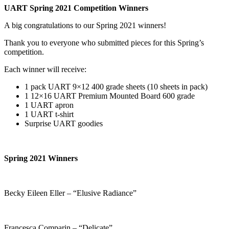
UART Spring 2021 Competition Winners
A big congratulations to our Spring 2021 winners!
Thank you to everyone who submitted pieces for this Spring’s
competition.
Each winner will receive:
1 pack UART 9×12 400 grade sheets (10 sheets in pack)
1 12×16 UART Premium Mounted Board 600 grade
1 UART apron
1 UART t-shirt
Surprise UART goodies
Spring 2021 Winners
Becky Eileen Eller – “Elusive Radiance”
Francesca Comparin – “Delicate”