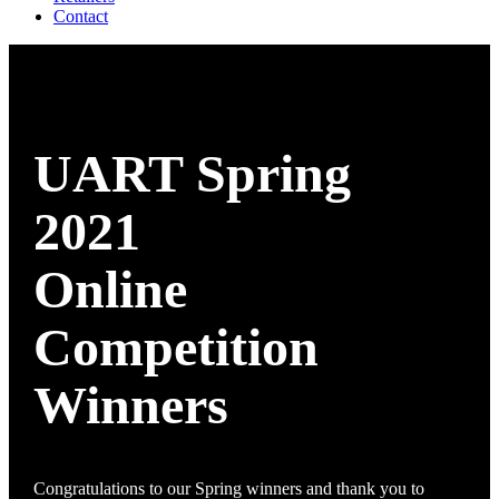
Contact
UART Spring
2021
Online
Competition
Winners
Congratulations to our Spring winners and thank you to