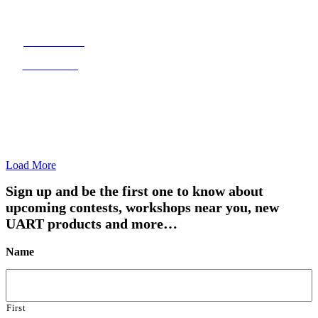
JORY MASON
Just fishing
Load More
Sign up and be the first one to know about
upcoming contests, workshops near you, new
UART products and more…
Name
First