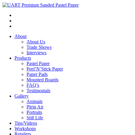
About
About Us
Trade Shows
Interviews
Products
Pastel Paper
Peel’N’Stick Paper
Paper Pads
Mounted Boards
FAQ’s
Testimonials
Gallery
Animals
Plein Air
Portraits
Still Life
Tips/Videos
Workshops
Retailers