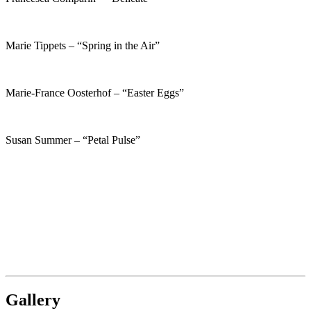
Marie Tippets – “Spring in the Air”
Marie-France Oosterhof – “Easter Eggs”
Susan Summer – “Petal Pulse”
Gallery