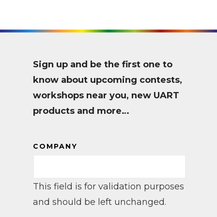
Sign up and be the first one to
know about upcoming contests,
workshops near you, new UART
products and more…
COMPANY
This field is for validation purposes
and should be left unchanged.