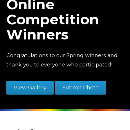
Online
Competition
Winners
Congratulations to our Spring winners and
thank you to everyone who participated!
View Gallery
Submit Photo