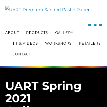
ABOUT
PRODUCTS
GALLERY
TIPS/VIDEOS
WORKSHOPS
RETAILERS
CONTACT
UART Spring
2021