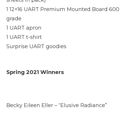
sheets in pack)
1 12×16 UART Premium Mounted Board 600
grade
1 UART apron
1 UART t-shirt
Surprise UART goodies
Spring 2021 Winners
Becky Eileen Eller – “Elusive Radiance”