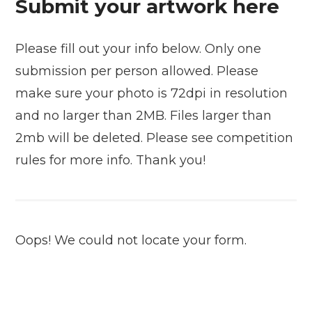
Submit your artwork here
Please fill out your info below. Only one
submission per person allowed. Please
make sure your photo is 72dpi in resolution
and no larger than 2MB. Files larger than
2mb will be deleted. Please see competition
rules for more info. Thank you!
Oops! We could not locate your form.