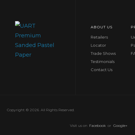
ABOUT US
P
Retailers
UA
Locator
P
Trade Shows
F
Testimonials
Contact Us
Copyright © 2026. All Rights Reserved.
Visit us on
Facebook
or
Google+