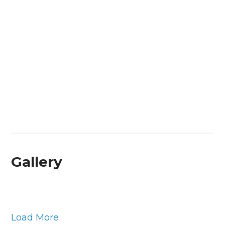
Gallery
Load More