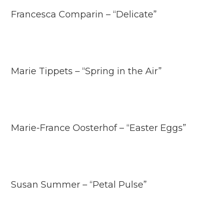
Francesca Comparin – “Delicate”
Marie Tippets – “Spring in the Air”
Marie-France Oosterhof – “Easter Eggs”
Susan Summer – “Petal Pulse”