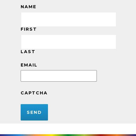
NAME
FIRST
LAST
EMAIL
CAPTCHA