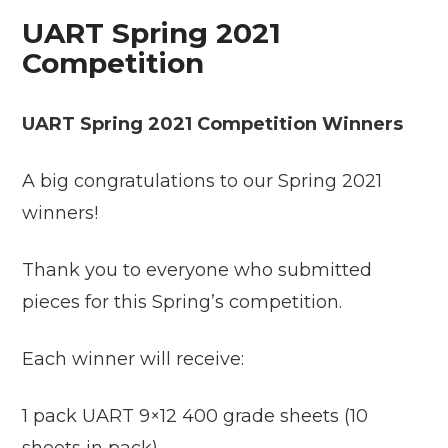
UART Spring 2021
Competition
UART Spring 2021 Competition Winners
A big congratulations to our Spring 2021
winners!
Thank you to everyone who submitted
pieces for this Spring’s competition.
Each winner will receive:
1 pack UART 9×12 400 grade sheets (10