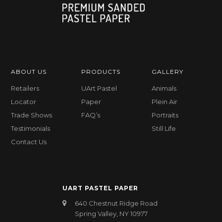
ABOUT US
PRODUCTS
GALLERY
Retailers
UArt Pastel
Animals
Locator
Paper
Plein Air
Trade Shows
FAQ’s
Portraits
Testimonials
Still Life
Contact Us
UART PASTEL PAPER
640 Chestnut Ridge Road
Spring Valley, NY 10977