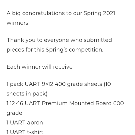
A big congratulations to our Spring 2021
winners!
Thank you to everyone who submitted
pieces for this Spring’s competition.
Each winner will receive:
1 pack UART 9×12 400 grade sheets (10
sheets in pack)
1 12×16 UART Premium Mounted Board 600
grade
1 UART apron
1 UART t-shirt