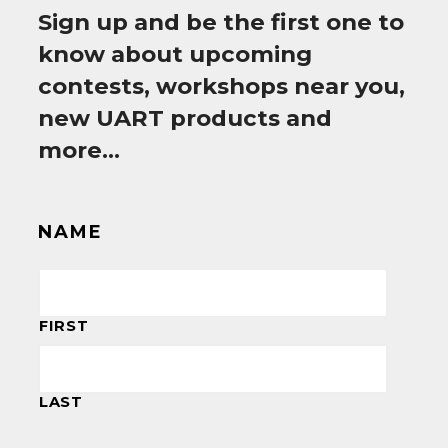
Sign up and be the first one to
know about upcoming
contests, workshops near you,
new UART products and
more…
NAME
FIRST
LAST