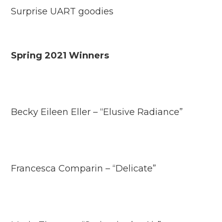
Surprise UART goodies
Spring 2021 Winners
Becky Eileen Eller – “Elusive Radiance”
Francesca Comparin – “Delicate”