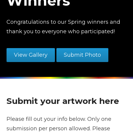
Winners
Congratulations to our Spring winners and
thank you to everyone who participated!
View Gallery
Submit Photo
Submit your artwork here
Please fill out your info below. Only one
submission per person allowed. Please