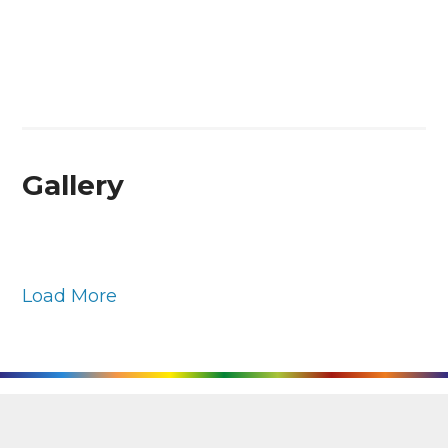
Gallery
Load More