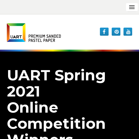
UART Spring
2021
Online
Competition