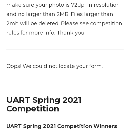
make sure your photo is 72dpi in resolution
and no larger than 2MB. Files larger than
2mb will be deleted. Please see competition
rules for more info. Thank you!
Oops! We could not locate your form.
UART Spring 2021
Competition
UART Spring 2021 Competition Winners