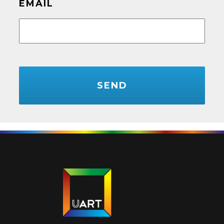
EMAIL
CAPTCHA