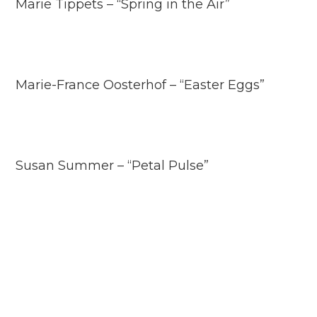
Marie Tippets – “Spring in the Air”
Marie-France Oosterhof – “Easter Eggs”
Susan Summer – “Petal Pulse”